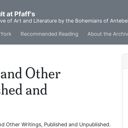
t at Pfaff's
ve of Art and Literature by the Bohemians of Anteb
York
Recommended Reading
About the Archi
and Other
shed and
d Other Writings, Published and Unpublished
.