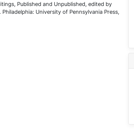
tings, Published and Unpublished
, edited by
 Philadelphia: University of Pennsylvania Press,