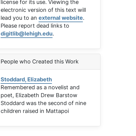
license for its use. Viewing the
electronic version of this text will
lead you to an
external website
.
Please report dead links to
digitlib@lehigh.edu
.
People who Created this Work
Stoddard, Elizabeth
Remembered as a novelist and
poet, Elizabeth Drew Barstow
Stoddard was the second of nine
children raised in Mattapoi