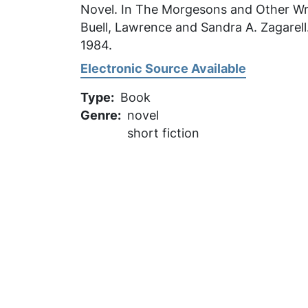
Novel. In
The Morgesons and Other Wri
Buell, Lawrence and Sandra A. Zagarell.
1984.
Electronic Source Available
Type
Book
Genre
novel
short fiction