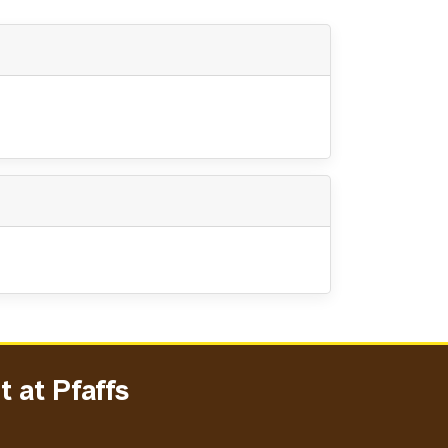
 at Pfaffs