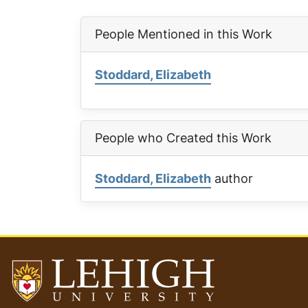
People Mentioned in this Work
Stoddard, Elizabeth
People who Created this Work
Stoddard, Elizabeth
author