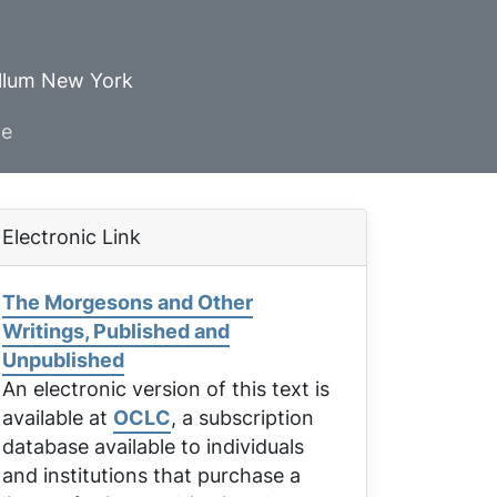
ellum New York
ve
Electronic Link
The Morgesons and Other
Writings, Published and
Unpublished
An electronic version of this text is
available at
OCLC
, a subscription
database available to individuals
and institutions that purchase a