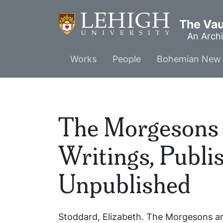
Skip
to
The Vaul
main
An Archi
content
Main
Works
People
Bohemian New 
menu
The Morgesons 
Writings, Publi
Unpublished
Stoddard, Elizabeth.
The Morgesons an