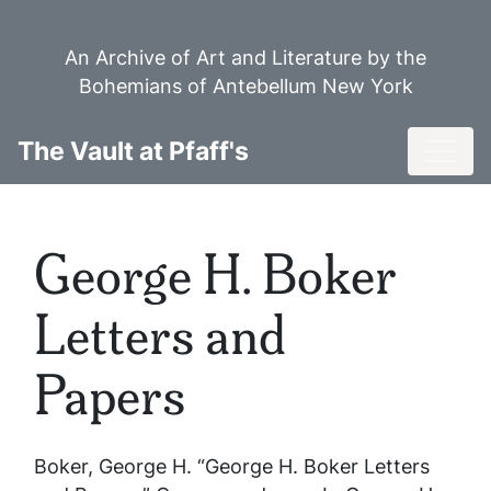
Skip
to
An Archive of Art and Literature by the
main
Bohemians of Antebellum New York
content
Toggl
The Vault at Pfaff's
George H. Boker
Letters and
Papers
Boker, George H. “George H. Boker Letters