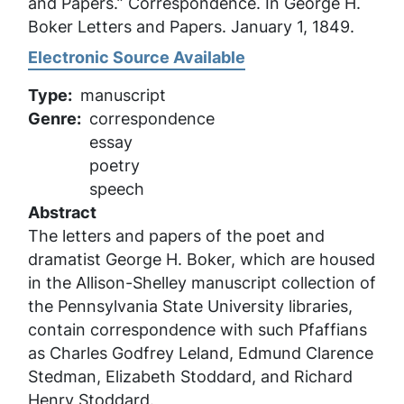
and Papers.” Correspondence. In
George H.
Boker Letters and Papers
. January 1, 1849.
Electronic Source Available
Type
manuscript
Genre
correspondence
essay
poetry
speech
Abstract
The letters and papers of the poet and
dramatist George H. Boker, which are housed
in the Allison-Shelley manuscript collection of
the Pennsylvania State University libraries,
contain correspondence with such Pfaffians
as Charles Godfrey Leland, Edmund Clarence
Stedman, Elizabeth Stoddard, and Richard
Henry Stoddard.