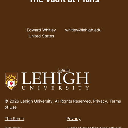
The Vault at Pfaffs
Address
Email address
Edward Whitley
whitley@lehigh.edu
United States
User
Log in
menu
Go
to
© 2026 Lehigh University.
All Rights Reserved
.
Privacy
.
Terms
homepage
of Use
The Perch
Privacy