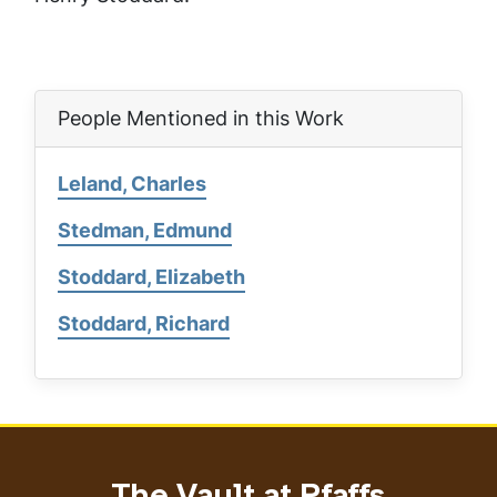
People Mentioned in this Work
Leland, Charles
Stedman, Edmund
Stoddard, Elizabeth
Stoddard, Richard