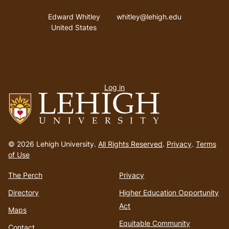
Address
Email address
Edward Whitley
whitley@lehigh.edu
United States
User
Log in
menu
Go
to
© 2026 Lehigh University.
All Rights Reserved
.
Privacy
.
Terms
homepage
of Use
The Perch
Privacy
Directory
Higher Education Opportunity
Act
Maps
Equitable Community
Contact