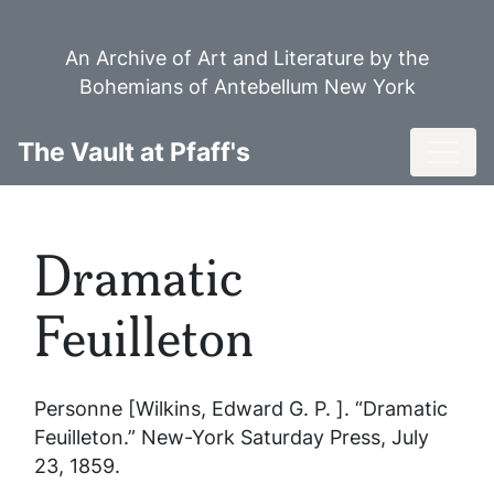
Skip
to
An Archive of Art and Literature by the
main
Bohemians of Antebellum New York
content
Toggl
The Vault at Pfaff's
Dramatic
Feuilleton
Personne [Wilkins, Edward G. P. ]. “Dramatic
Feuilleton.”
New-York Saturday Press
, July
23, 1859.