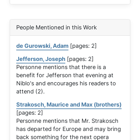
People Mentioned in this Work
de Gurowski, Adam
[pages: 2]
Jefferson, Joseph
[pages: 2]
Personne mentions that there is a
benefit for Jefferson that evening at
Niblo's and encourages his readers to
attend (2).
Strakosch, Maurice and Max (brothers)
[pages: 2]
Personne mentions that Mr. Strakosch
has departed for Europe and may bring
back something for the next opera