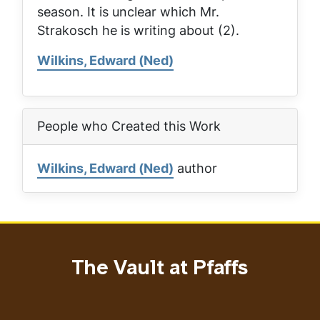
season. It is unclear which Mr.
Strakosch he is writing about (2).
Wilkins, Edward (Ned)
People who Created this Work
Wilkins, Edward (Ned)
author
The Vault at Pfaffs