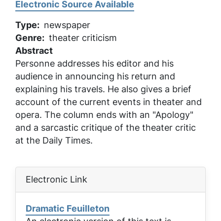
Electronic Source Available
Type
newspaper
Genre
theater criticism
Abstract
Personne addresses his editor and his
audience in announcing his return and
explaining his travels. He also gives a brief
account of the current events in theater and
opera. The column ends with an "Apology"
and a sarcastic critique of the theater critic
at the
Daily Times
.
Electronic Link
Dramatic Feuilleton