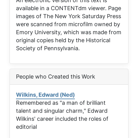
An electronic version of this text is
available in a CONTENTdm viewer. Page
images of
The New York Saturday Press
were scanned from microfilm owned by
Emory University, which was made from
original copies held by the Historical
Society of Pennsylvania.
People who Created this Work
Wilkins, Edward (Ned)
Remembered as "a man of brilliant
talent and singular charm," Edward
Wilkins' career included the roles of
editorial