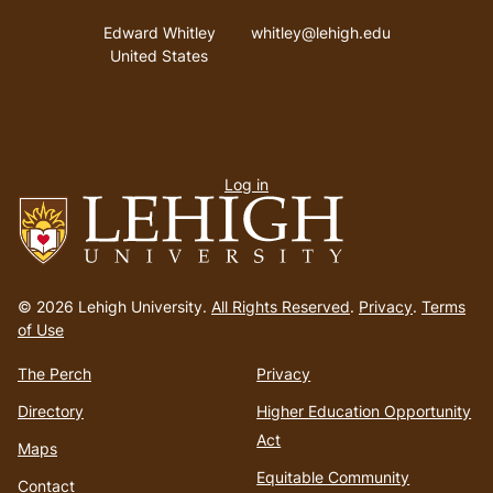
Address
Email address
Edward Whitley
whitley@lehigh.edu
United States
User
Log in
menu
Go
to
© 2026 Lehigh University.
All Rights Reserved
.
Privacy
.
Terms
homepage
of Use
The Perch
Privacy
Directory
Higher Education Opportunity
Act
Maps
Equitable Community
Contact