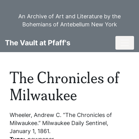
Skip
to
An Archive of Art and Literature by the
main
Bohemians of Antebellum New York
content
Toggl
The Vault at Pfaff's
The Chronicles of
Milwaukee
Wheeler, Andrew C. “The Chronicles of
Milwaukee.”
Milwaukee Daily Sentinel
,
January 1, 1861.