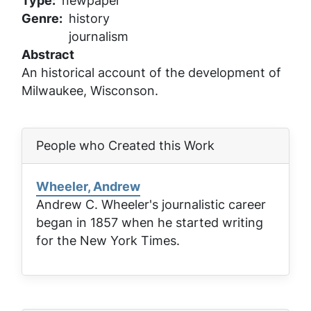
Type
newpaper
Genre
history
journalism
Abstract
An historical account of the development of
Milwaukee, Wisconson.
People who Created this Work
Wheeler, Andrew
Andrew C. Wheeler's journalistic career
began in 1857 when he started writing
for the
New York Times
.