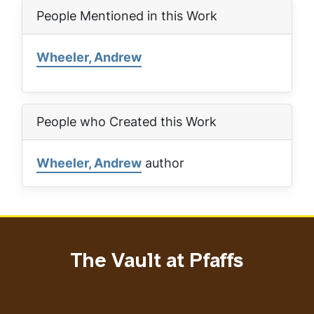
People Mentioned in this Work
Wheeler, Andrew
People who Created this Work
Wheeler, Andrew
author
The Vault at Pfaffs