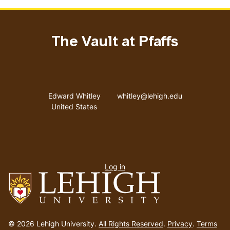
The Vault at Pfaffs
Address
Email address
Edward Whitley
whitley@lehigh.edu
United States
User
Log in
menu
Go
to
© 2026 Lehigh University.
All Rights Reserved
.
Privacy
.
Terms