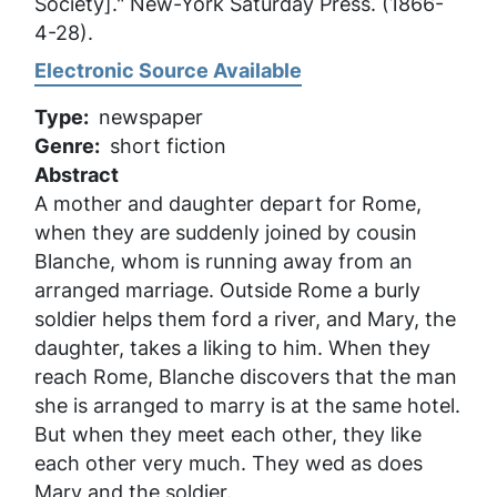
Society]."
New-York Saturday Press
. (1866-
4-28).
Electronic Source Available
Type
newspaper
Genre
short fiction
Abstract
A mother and daughter depart for Rome,
when they are suddenly joined by cousin
Blanche, whom is running away from an
arranged marriage. Outside Rome a burly
soldier helps them ford a river, and Mary, the
daughter, takes a liking to him. When they
reach Rome, Blanche discovers that the man
she is arranged to marry is at the same hotel.
But when they meet each other, they like
each other very much. They wed as does
Mary and the soldier.