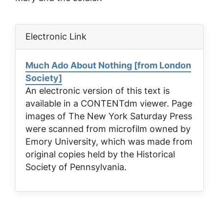
Electronic Link
Much Ado About Nothing [from London
Society]
An electronic version of this text is
available in a CONTENTdm viewer. Page
images of
The New York Saturday Press
were scanned from microfilm owned by
Emory University, which was made from
original copies held by the Historical
Society of Pennsylvania.