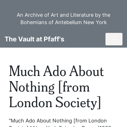
Skip
to
An Archive of Art and Literature by the
main
Bohemians of Antebellum New York
content
Toggl
The Vault at Pfaff's
Much Ado About
Nothing [from
London Society]
"Much Ado About Nothing [from London