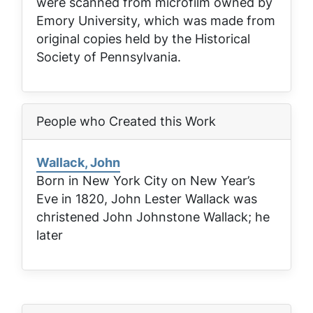
were scanned from microfilm owned by
Emory University, which was made from
original copies held by the Historical
Society of Pennsylvania.
People who Created this Work
Wallack, John
Born in New York City on New Year’s
Eve in 1820, John Lester Wallack was
christened John Johnstone Wallack; he
later