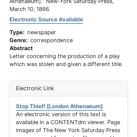
Athenaeum].”
New-York Saturday Press
,
March 10, 1866.
Electronic Source Available
Type
newspaper
Genre
correspondence
Abstract
Letter concerning the production of a play
which was stolen and given a different title.
Electronic Link
Stop Thief! [London Athenaeum]
An electronic version of this text is
available in a CONTENTdm viewer. Page
images of
The New York Saturday Press