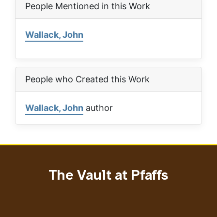
People Mentioned in this Work
Wallack, John
People who Created this Work
Wallack, John
author
The Vault at Pfaffs