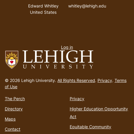
Address
Email address
Edward Whitley
whitley@lehigh.edu
United States
User
Log in
menu
Go
to
© 2026 Lehigh University.
All Rights Reserved
.
Privacy
.
Terms
homepage
of Use
The Perch
Privacy
Directory
Higher Education Opportunity
Act
Maps
Equitable Community
Contact