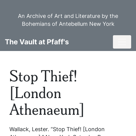
Skip
to
An Archive of Art and Literature by the
main
Bohemians of Antebellum New York
content
Toggl
The Vault at Pfaff's
Stop Thief!
[London
Athenaeum]
Wallack, Lester. “Stop Thief! [London