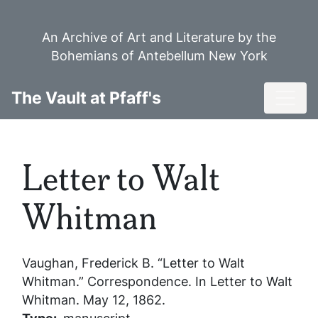
Skip
to
An Archive of Art and Literature by the
main
Bohemians of Antebellum New York
content
Toggl
The Vault at Pfaff's
Letter to Walt
Whitman
Vaughan, Frederick B. “Letter to Walt
Whitman.” Correspondence. In
Letter to Walt
Whitman
. May 12, 1862.