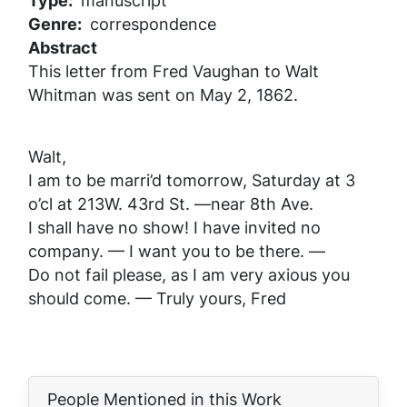
Type
manuscript
Genre
correspondence
Abstract
This letter from Fred Vaughan to Walt
Whitman was sent on May 2, 1862.
Walt,
I am to be marri’d tomorrow, Saturday at 3
o’cl at 213W. 43rd St. —near 8th Ave.
I shall have no show! I have invited no
company. — I want you to be there. —
Do not fail please, as I am very axious you
should come. — Truly yours, Fred
People Mentioned in this Work