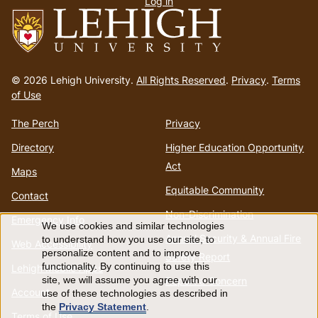
Log in
menu
Go
to
© 2026 Lehigh University.
All Rights Reserved
.
Privacy
.
Terms
homepage
of Use
The Perch
Privacy
Directory
Higher Education Opportunity
Act
Maps
Equitable Community
Contact
Non-Discrimination
Emergency Info
We use cookies and similar technologies
Use
Annual Security & Annual Fire
to understand how you use our site, to
Web Accessibility
personalize content and to improve
Safety Report
of
functionality. By continuing to use this
Lehigh Mobile Apps
Report a Concern
site, we will assume you agree with our
Account
use of these technologies as described in
personal
the
Privacy Statement
.
Terms of Use