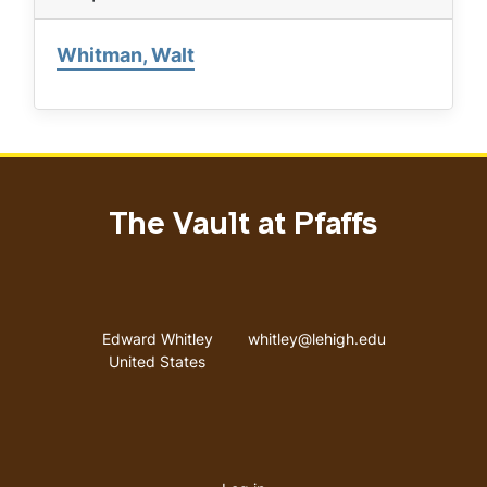
Whitman, Walt
The Vault at Pfaffs
Address
Email address
Edward Whitley
whitley@lehigh.edu
United States
User