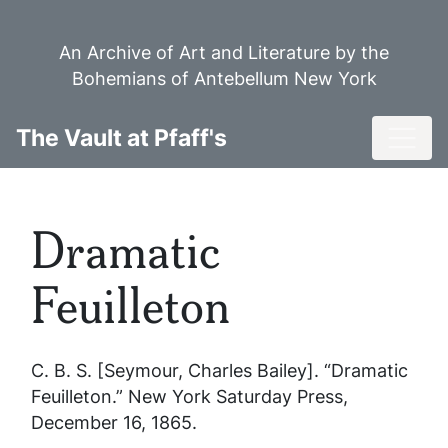
Skip
to
An Archive of Art and Literature by the
main
Bohemians of Antebellum New York
content
Toggl
The Vault at Pfaff's
Dramatic
Feuilleton
C. B. S. [Seymour, Charles Bailey]. “Dramatic
Feuilleton.”
New York Saturday Press
,
December 16, 1865.