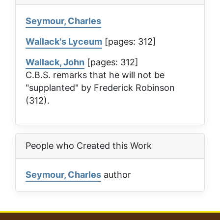
Seymour, Charles
Wallack's Lyceum
[pages: 312]
Wallack, John
[pages: 312]
C.B.S. remarks that he will not be
"supplanted" by Frederick Robinson
(312).
People who Created this Work
Seymour, Charles
author