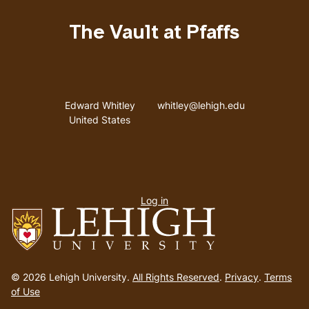
The Vault at Pfaffs
Address
Email address
Edward Whitley
whitley@lehigh.edu
United States
User
Log in
menu
Go
to
© 2026 Lehigh University.
All Rights Reserved
.
Privacy
.
Terms
homepage
of Use