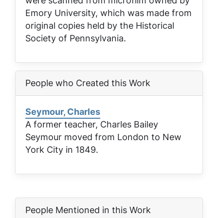
were scanned from microfilm owned by
Emory University, which was made from
original copies held by the Historical
Society of Pennsylvania.
People who Created this Work
Seymour, Charles
A former teacher, Charles Bailey
Seymour moved from London to New
York City in 1849.
People Mentioned in this Work