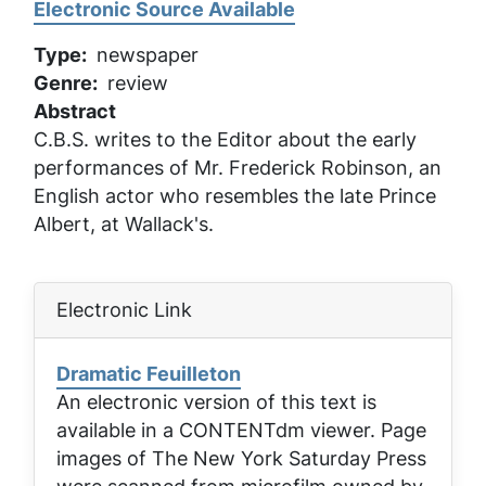
Electronic Source Available
Type
newspaper
Genre
review
Abstract
C.B.S. writes to the Editor about the early
performances of Mr. Frederick Robinson, an
English actor who resembles the late Prince
Albert, at Wallack's.
Electronic Link
Dramatic Feuilleton
An electronic version of this text is
available in a CONTENTdm viewer. Page
images of
The New York Saturday Press