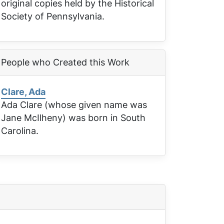
original copies held by the Historical
Society of Pennsylvania.
People who Created this Work
Clare, Ada
Ada Clare (whose given name was
Jane McIlheny) was born in South
Carolina.