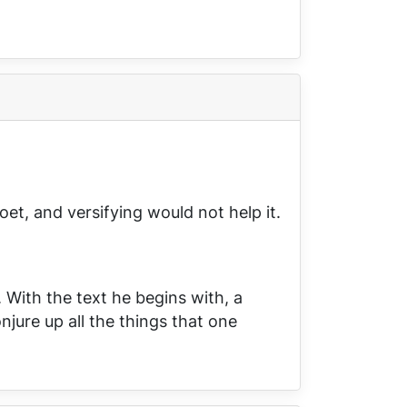
et, and versifying would not help it.
. With the text he begins with, a
njure up all the things that one