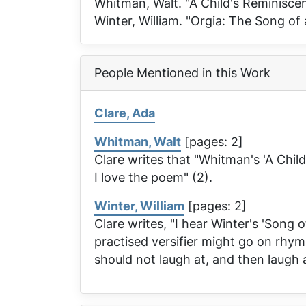
Whitman, Walt. "A Child's Reminisce
Winter, William. "Orgia: The Song of
People Mentioned in this Work
Clare, Ada
Whitman, Walt
[pages: 2]
Clare writes that "Whitman's 'A Chil
I love the poem" (2).
Winter, William
[pages: 2]
Clare writes, "I hear Winter's 'Song 
practised versifier might go on rhymi
should not laugh at, and then laugh 