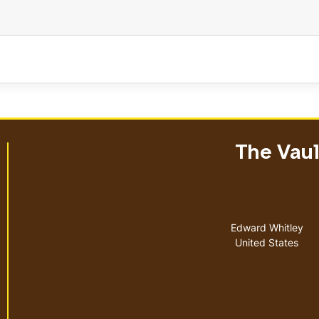
The Vault
Address
Edward Whitley
United States