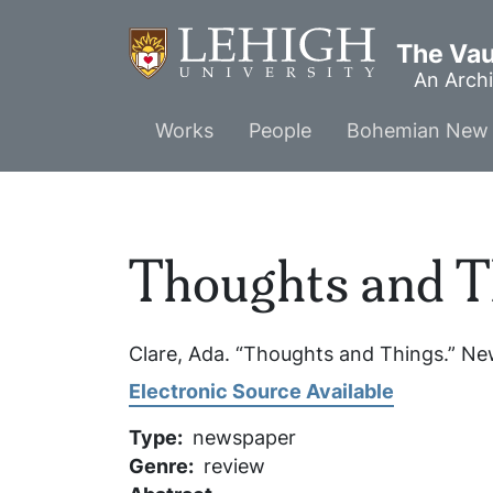
Skip
to
The Vaul
main
An Archi
content
Main
Works
People
Bohemian New 
menu
Thoughts and T
Clare, Ada. “Thoughts and Things.”
New
Electronic Source Available
Type
newspaper
Genre
review