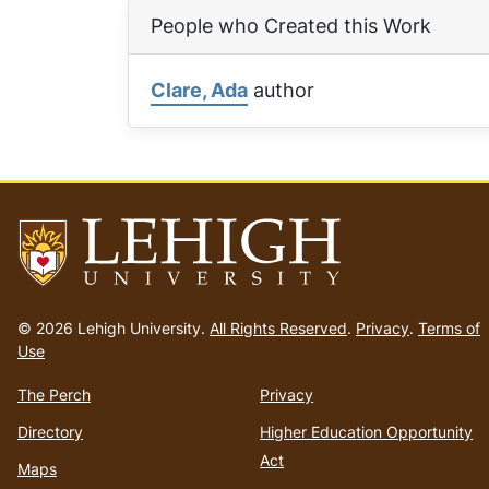
People who Created this Work
Clare, Ada
author
Go
to
© 2026 Lehigh University.
All Rights Reserved
.
Privacy
.
Terms of
homepage
Use
The Perch
Privacy
Directory
Higher Education Opportunity
Act
Maps