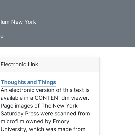
ellum New York
ve
Electronic Link
Thoughts and Things
An electronic version of this text is
available in a CONTENTdm viewer.
Page images of
The New York
Saturday Press
were scanned from
microfilm owned by Emory
University, which was made from