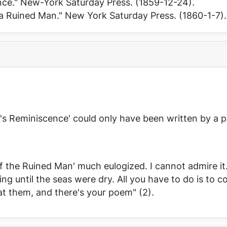
nce."
New-York Saturday Press
. (1859-12-24).
 a Ruined Man."
New York Saturday Press
. (1860-1-7).
d's Reminiscence' could only have been written by a po
of the Ruined Man' much eulogized. I cannot admire it
ng until the seas were dry. All you have to do is to co
at them, and there's your poem" (2).