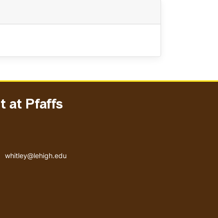
 at Pfaffs
Email address
whitley@lehigh.edu
User