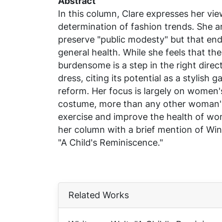
Abstract
In this column, Clare expresses her vi
determination of fashion trends. She a
preserve "public modesty" but that e
general health. While she feels that the
burdensome is a step in the right direc
dress, citing its potential as a stylish
reform. Her focus is largely on women'
costume, more than any other woman's
exercise and improve the health of wom
her column with a brief mention of Wi
"A Child's Reminiscence."
Related Works