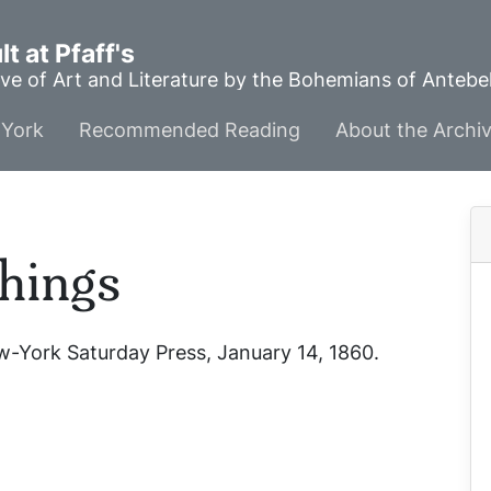
t at Pfaff's
ve of Art and Literature by the Bohemians of Anteb
York
Recommended Reading
About the Archi
hings
-York Saturday Press
, January 14, 1860.