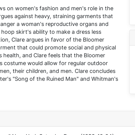
ews on women's fashion and men's role in the
rgues against heavy, straining garments that
ndanger a woman's reproductive organs and
 hoop skirt's ability to make a dress less
tion, Clare argues in favor of the Bloomer
 garment that could promote social and physical
s health, and Clare feels that the Bloomer
 costume would allow for regular outdoor
en, their children, and men. Clare concludes
nter's "Song of the Ruined Man" and Whitman's