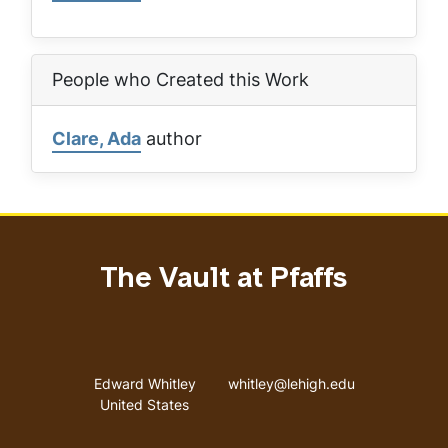
People who Created this Work
Clare, Ada
author
The Vault at Pfaffs
Address
Email address
Edward Whitley
whitley@lehigh.edu
United States