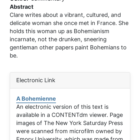
Abstract
Clare writes about a vibrant, cultured, and
delicate woman she once met in France. She
holds this woman up as Bohemianism
incarnate, not the drunken, sneering
gentleman other papers paint Bohemians to
be.
Electronic Link
A Bohemienne
An electronic version of this text is
available in a CONTENTdm viewer. Page
images of
The New York Saturday Press
were scanned from microfilm owned by
Emory University, which was made from