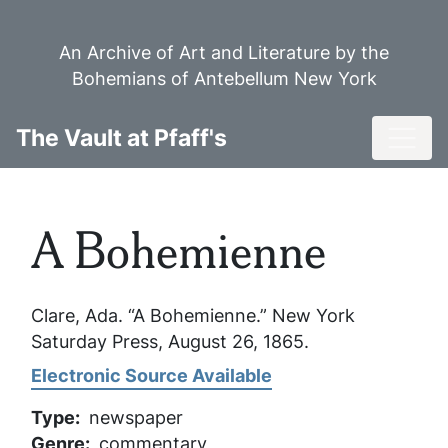
Skip
to
An Archive of Art and Literature by the
main
Bohemians of Antebellum New York
content
Toggl
The Vault at Pfaff's
A Bohemienne
Clare, Ada. “A Bohemienne.”
New York
Saturday Press
, August 26, 1865.
Electronic Source Available
Type
newspaper
Genre
commentary