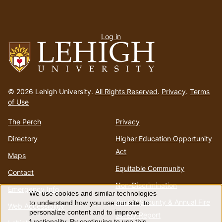
User
Log in
menu
Go
to
© 2026 Lehigh University.
All Rights Reserved
.
Privacy
.
Terms
homepage
of Use
The Perch
Privacy
Directory
Higher Education Opportunity
Act
Maps
Equitable Community
Contact
Non-Discrimination
Emergency Info
We use cookies and similar technologies
Use
Annual Security & Annual Fire
to understand how you use our site, to
Web Accessibility
personalize content and to improve
Safety Report
functionality. By continuing to use this