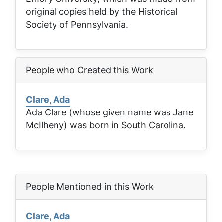
original copies held by the Historical
Society of Pennsylvania.
People who Created this Work
Clare, Ada
Ada Clare (whose given name was Jane
McIlheny) was born in South Carolina.
People Mentioned in this Work
Clare, Ada