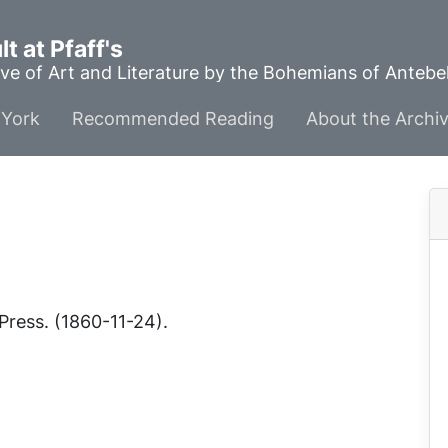
t at Pfaff's
ve of Art and Literature by the Bohemians of Anteb
York
Recommended Reading
About the Archi
e
Press
. (1860-11-24).