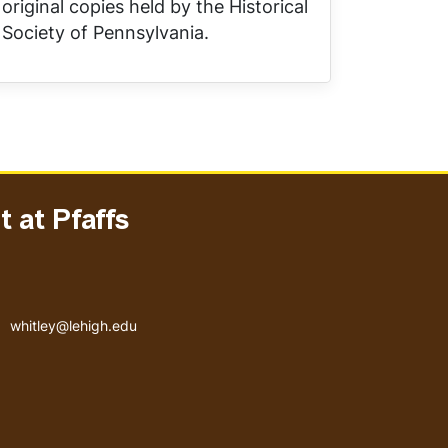
original copies held by the Historical
Society of Pennsylvania.
 at Pfaffs
Email address
whitley@lehigh.edu
User