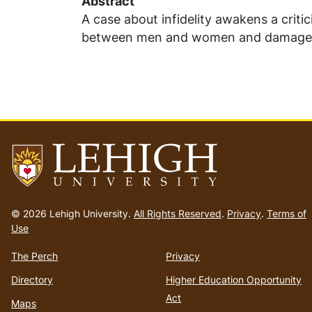
Abstract
A case about infidelity awakens a criti
between men and women and damaged r
Go
to
© 2026 Lehigh University.
All Rights Reserved
.
Privacy
.
Terms of
homepage
Use
The Perch
Privacy
Directory
Higher Education Opportunity
Act
Maps