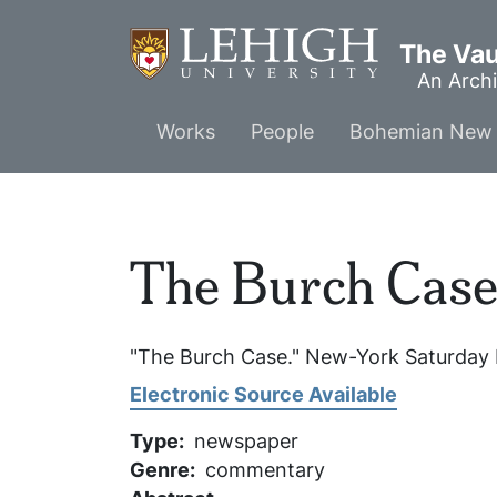
Skip
to
The Vaul
main
An Archi
content
Main
Works
People
Bohemian New 
menu
The Burch Cas
"The Burch Case."
New-York Saturday 
Electronic Source Available
Type
newspaper
Genre
commentary