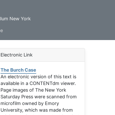
ellum New York
ve
Electronic Link
The Burch Case
An electronic version of this text is
available in a CONTENTdm viewer.
Page images of
The New York
Saturday Press
were scanned from
microfilm owned by Emory
University, which was made from