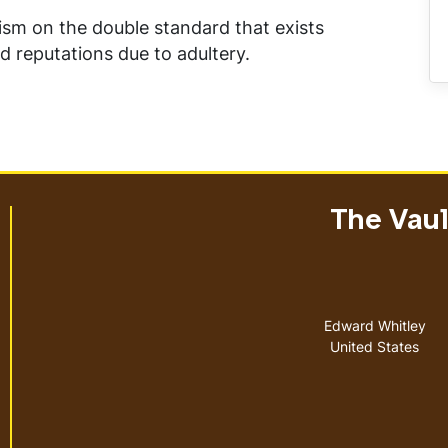
cism on the double standard that exists
eputations due to adultery.
The Vault
Address
Edward Whitley
United States