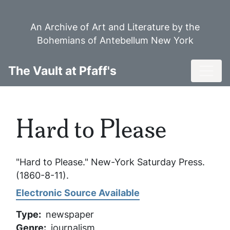
Skip
to
An Archive of Art and Literature by the
main
Bohemians of Antebellum New York
content
Toggl
The Vault at Pfaff's
Hard to Please
"Hard to Please."
New-York Saturday Press
.
(1860-8-11).
Electronic Source Available
Type
newspaper
Genre
journalism