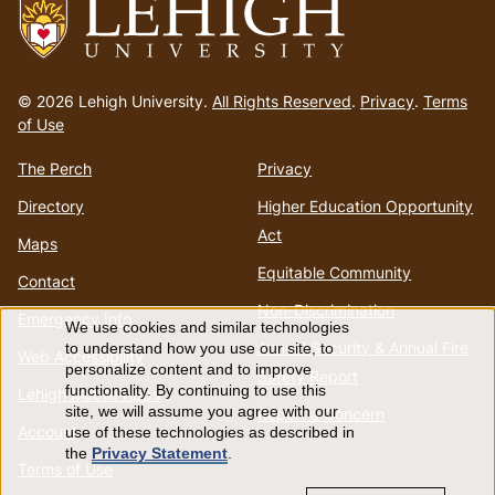
Go
to
© 2026 Lehigh University.
All Rights Reserved
.
Privacy
.
Terms
homepage
of Use
The Perch
Privacy
Directory
Higher Education Opportunity
Act
Maps
Equitable Community
Contact
Non-Discrimination
Emergency Info
We use cookies and similar technologies
Use
Annual Security & Annual Fire
to understand how you use our site, to
Web Accessibility
personalize content and to improve
Safety Report
of
functionality. By continuing to use this
Lehigh Mobile Apps
site, we will assume you agree with our
Report a Concern
Account
use of these technologies as described in
personal
the
Privacy Statement
.
Terms of Use