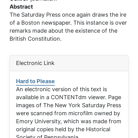
Abstract
The Saturday Press once again draws the ire
of a Boston newspaper. This instance is over
remarks made about the existence of the
British Constitution.
Electronic Link
Hard to Please
An electronic version of this text is
available in a CONTENTdm viewer. Page
images of
The New York Saturday Press
were scanned from microfilm owned by
Emory University, which was made from
original copies held by the Historical
Society of Pennsylvania.