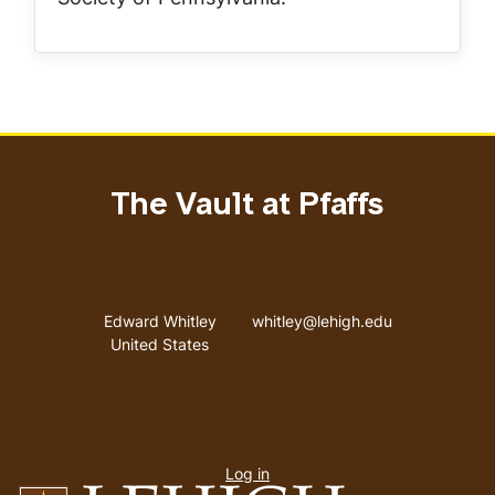
The Vault at Pfaffs
Address
Email address
Edward Whitley
whitley@lehigh.edu
United States
User
Log in
menu