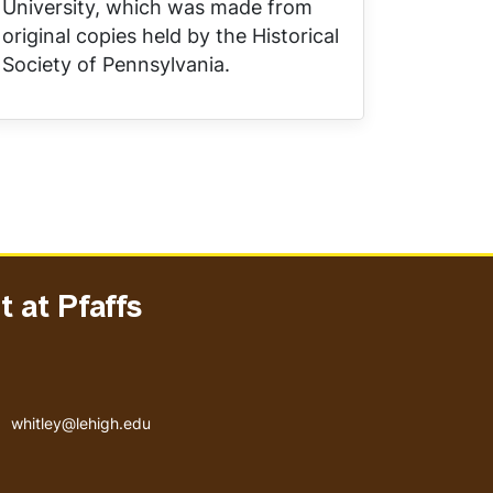
University, which was made from
original copies held by the Historical
Society of Pennsylvania.
 at Pfaffs
Email address
whitley@lehigh.edu