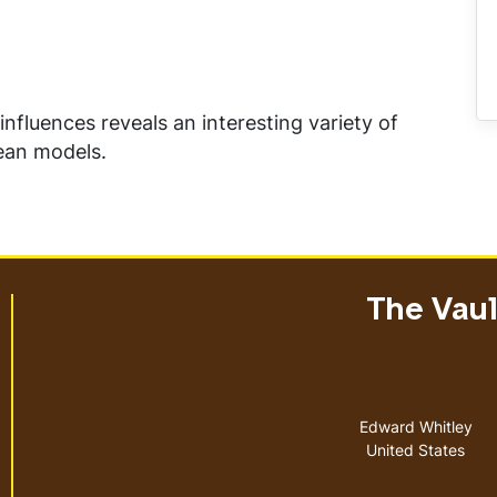
influences reveals an interesting variety of
rean models.
The Vault
Address
Edward Whitley
United States