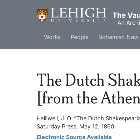
Skip
to
The Vaul
main
An Archi
content
Main
Works
People
Bohemian New 
menu
The Dutch Sha
[from the Athe
Halliwell, J. O. “The Dutch Shakespea
Saturday Press
, May 12, 1860.
Electronic Source Available