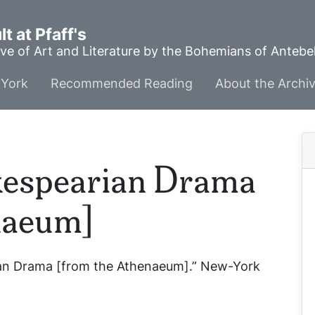
t at Pfaff's
ve of Art and Literature by the Bohemians of Anteb
York
Recommended Reading
About the Archi
kespearian Drama
naeum]
rian Drama [from the Athenaeum].”
New-York