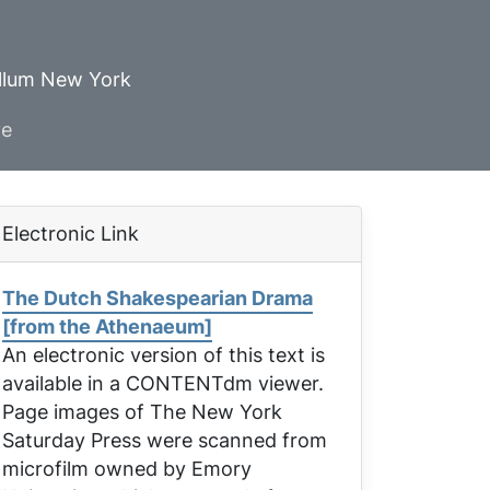
ellum New York
ve
Electronic Link
The Dutch Shakespearian Drama
[from the Athenaeum]
An electronic version of this text is
available in a CONTENTdm viewer.
Page images of
The New York
Saturday Press
were scanned from
microfilm owned by Emory