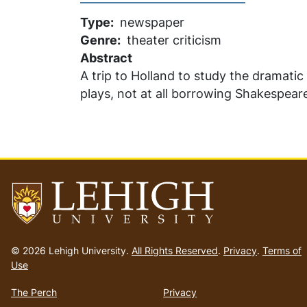
Type
newspaper
Genre
theater criticism
Abstract
A trip to Holland to study the dramatic 
plays, not at all borrowing Shakespea
Go
to
© 2026 Lehigh University.
All Rights Reserved
.
Privacy
.
Terms of
homepage
Use
The Perch
Privacy