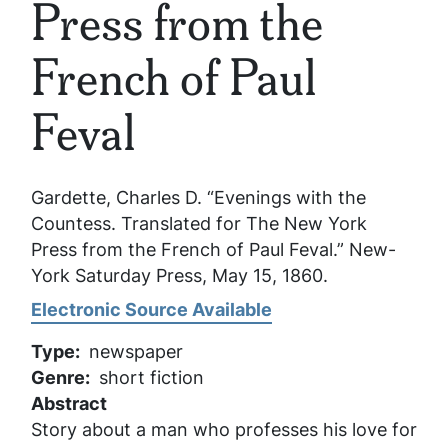
Press from the
French of Paul
Feval
Gardette, Charles D. “Evenings with the
Countess. Translated for The New York
Press from the French of Paul Feval.”
New-
York Saturday Press
, May 15, 1860.
Electronic Source Available
Type
newspaper
Genre
short fiction
Abstract
Story about a man who professes his love for