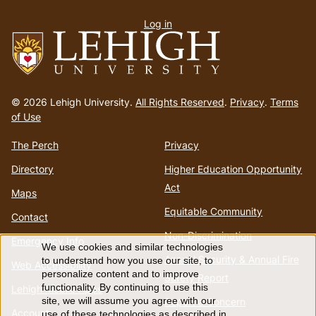
User
Log in
menu
Go
to
© 2026 Lehigh University.
All Rights Reserved
.
Privacy
.
Terms
homepage
of Use
The Perch
Privacy
Directory
Higher Education Opportunity
Act
Maps
Equitable Community
Contact
Non-Discrimination
Emergency Info
We use cookies and similar technologies
Use
Annual Security & Annual Fire
to understand how you use our site, to
Web Accessibility
personalize content and to improve
Safety Report
of
functionality. By continuing to use this
Lehigh Mobile Apps
Report a Concern
site, we will assume you agree with our
Account
use of these technologies as described in