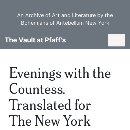
Skip
to
An Archive of Art and Literature by the
main
Bohemians of Antebellum New York
content
Toggl
The Vault at Pfaff's
Evenings with the
Countess.
Translated for
The New York