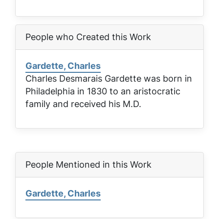
People who Created this Work
Gardette, Charles
Charles Desmarais Gardette was born in
Philadelphia in 1830 to an aristocratic
family and received his M.D.
People Mentioned in this Work
Gardette, Charles