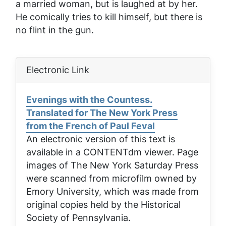
a married woman, but is laughed at by her.
He comically tries to kill himself, but there is
no flint in the gun.
Electronic Link
Evenings with the Countess.
Translated for The New York Press
from the French of Paul Feval
An electronic version of this text is
available in a CONTENTdm viewer. Page
images of
The New York Saturday Press
were scanned from microfilm owned by
Emory University, which was made from
original copies held by the Historical
Society of Pennsylvania.