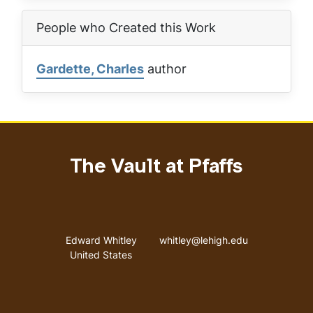
People who Created this Work
Gardette, Charles
author
The Vault at Pfaffs
Address
Email address
Edward Whitley
whitley@lehigh.edu
United States