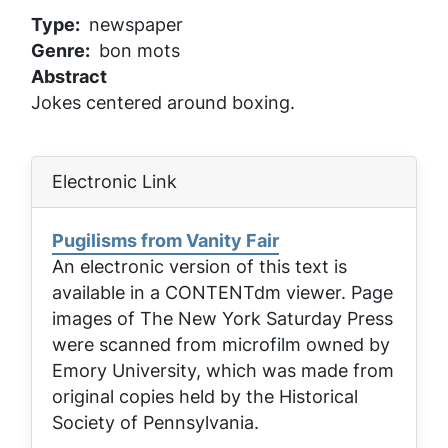
Type
newspaper
Genre
bon mots
Abstract
Jokes centered around boxing.
Electronic Link
Pugilisms from Vanity Fair
An electronic version of this text is
available in a CONTENTdm viewer. Page
images of
The New York Saturday Press
were scanned from microfilm owned by
Emory University, which was made from
original copies held by the Historical
Society of Pennsylvania.