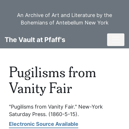
Skip
to
An Archive of Art and Literature by the
main
Bohemians of Antebellum New York
content
Toggl
The Vault at Pfaff's
Pugilisms from
Vanity Fair
"Pugilisms from Vanity Fair."
New-York
Saturday Press
. (1860-5-15).
Electronic Source Available