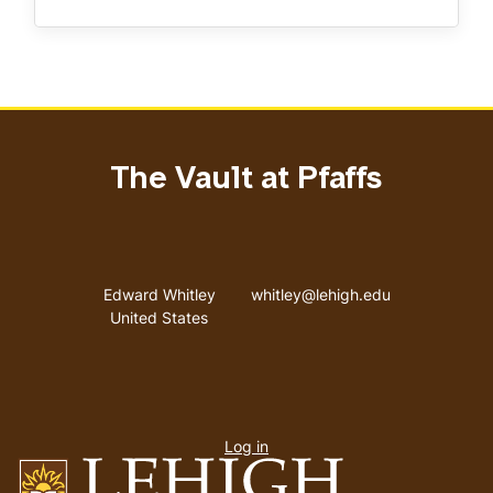
The Vault at Pfaffs
Address
Email address
Edward Whitley
whitley@lehigh.edu
United States
User
Log in
menu