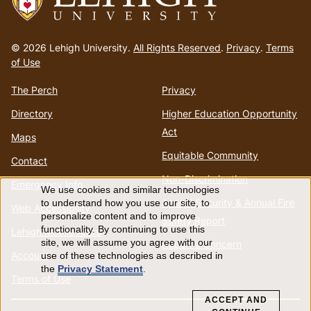
Go
to
© 2026 Lehigh University.
All Rights Reserved
.
Privacy
.
Terms
homepage
of Use
The Perch
Privacy
Directory
Higher Education Opportunity
Act
Maps
Equitable Community
Contact
Non-Discrimination
Emergency Info
We use cookies and similar technologies
Use
Annual Security & Annual Fire
to understand how you use our site, to
Web Accessibility
personalize content and to improve
Safety Report
of
functionality. By continuing to use this
Lehigh Mobile Apps
site, we will assume you agree with our
Report a Concern
Account
use of these technologies as described in
personal
the
Privacy Statement
.
Terms of Use
data
ACCEPT AND