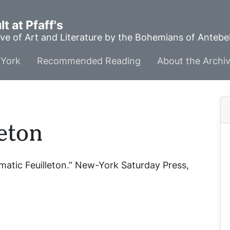
t at Pfaff's
ve of Art and Literature by the Bohemians of Anteb
York
Recommended Reading
About the Archi
eton
matic Feuilleton.”
New-York Saturday Press
,