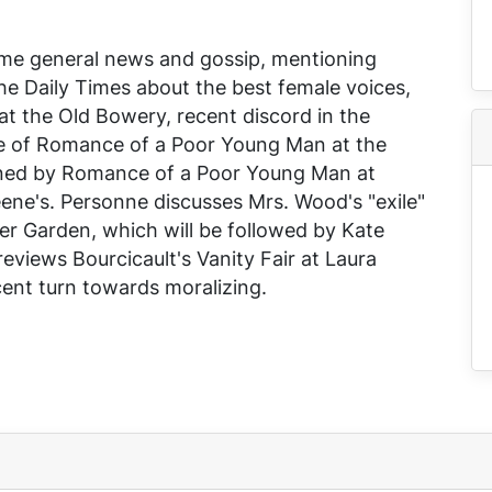
ome general news and gossip, mentioning
the
Daily Times
about the best female voices,
at the Old Bowery, recent discord in the
e of
Romance of a Poor Young Man
at the
rned by
Romance of a Poor Young Man
at
ene's. Personne discusses Mrs. Wood's "exile"
er Garden, which will be followed by Kate
reviews Bourcicault's
Vanity Fair
at Laura
cent turn towards moralizing.