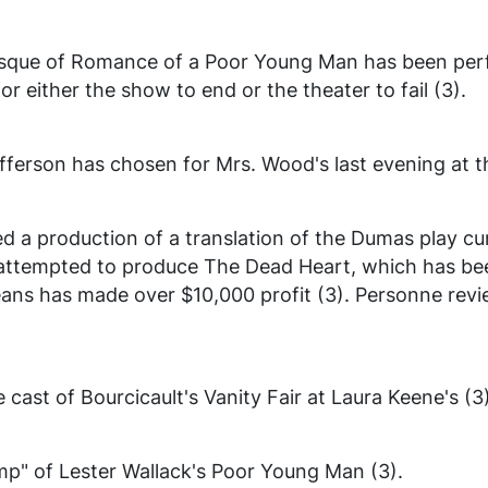
esque of
Romance of a Poor Young Man
has been per
or either the show to end or the theater to fail (3).
erson has chosen for Mrs. Wood's last evening at t
 a production of a translation of the Dumas play cur
 attempted to produce
The Dead Heart
, which has b
eans
has made over $10,000 profit (3). Personne revi
cast of Bourcicault's
Vanity Fair
at Laura Keene's (3)
mp" of Lester Wallack's
Poor Young Man
(3).