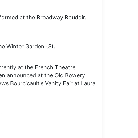
formed at the Broadway Boudoir.
he Winter Garden (3).
rently at the French Theatre.
een announced at the Old Bowery
ews Bourcicault's
Vanity Fair
at Laura
.