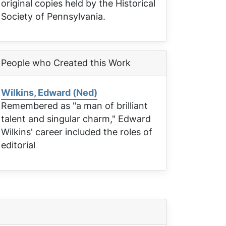
original copies held by the Historical
Society of Pennsylvania.
People who Created this Work
Wilkins, Edward (Ned)
Remembered as "a man of brilliant
talent and singular charm," Edward
Wilkins' career included the roles of
editorial