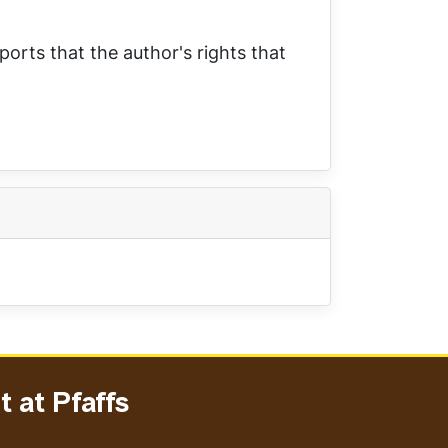
ports that the author's rights that
 at Pfaffs