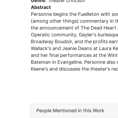
Genre
theater criticism
Abstract
Personne begins the Fueilleton with s
(among other things) commentary in 
the announcement of
The Dead Heart
Operatic community, Gayler's burlesqu
Broadway Boudoir, and the profits ea
Wallack's and
Jeanie Deans
at Laura Ke
and her final performances at the Wint
Bateman in
Evangeline
. Personne also 
Keene's and discusses the theater's re
People Mentioned in this Work