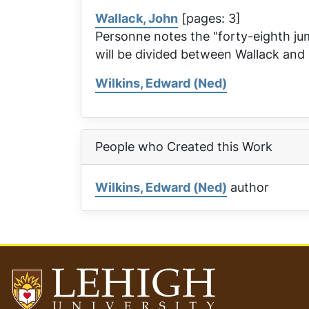
Wallack, John
[pages: 3]
Personne notes the "forty-eighth ju
will be divided between Wallack an
Wilkins, Edward (Ned)
People who Created this Work
Wilkins, Edward (Ned)
author