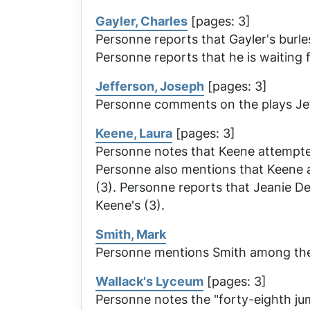
Gayler, Charles
[pages: 3]
Personne reports that Gayler's burl
Personne reports that he is waiting f
Jefferson, Joseph
[pages: 3]
Personne comments on the plays Jeff
Keene, Laura
[pages: 3]
Personne notes that Keene attempted
Personne also mentions that Keene
(3). Personne reports that
Jeanie D
Keene's (3).
Smith, Mark
Personne mentions Smith among the 
Wallack's Lyceum
[pages: 3]
Personne notes the "forty-eighth ju