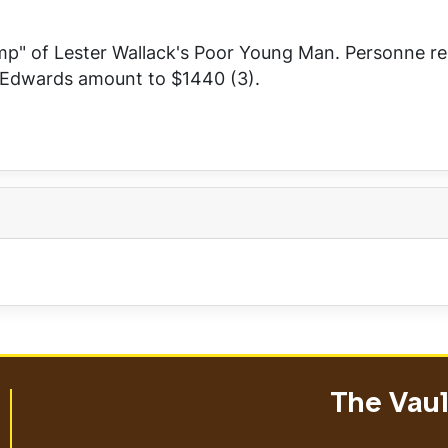
mp" of Lester Wallack's
Poor Young Man
. Personne re
d Edwards amount to $1440 (3).
The Vault