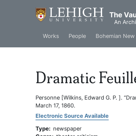
Skip
to
The Vaul
main
An Archi
content
Main
Works
People
Bohemian New 
menu
Dramatic Feuill
Personne [Wilkins, Edward G. P. ]. “Dra
March 17, 1860.
Electronic Source Available
Type
newspaper