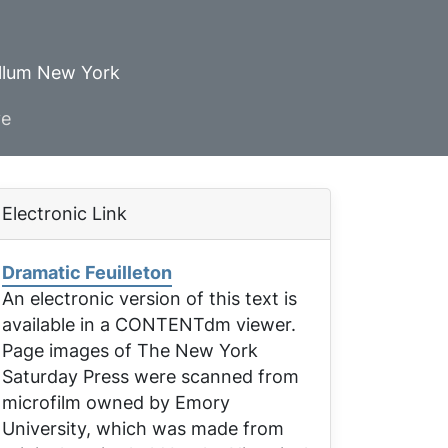
ellum New York
ve
Electronic Link
Dramatic Feuilleton
An electronic version of this text is
available in a CONTENTdm viewer.
Page images of
The New York
Saturday Press
were scanned from
microfilm owned by Emory
University, which was made from