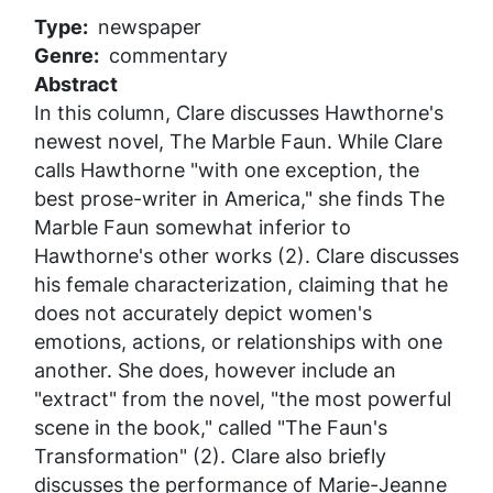
Type
newspaper
Genre
commentary
Abstract
In this column, Clare discusses Hawthorne's
newest novel,
The Marble Faun
. While Clare
calls Hawthorne "with one exception, the
best prose-writer in America," she finds
The
Marble Faun
somewhat inferior to
Hawthorne's other works (2). Clare discusses
his female characterization, claiming that he
does not accurately depict women's
emotions, actions, or relationships with one
another. She does, however include an
"extract" from the novel, "the most powerful
scene in the book," called "The Faun's
Transformation" (2). Clare also briefly
discusses the performance of
Marie-Jeanne