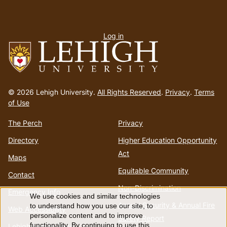
User
Log in
menu
Go
to
© 2026 Lehigh University.
All Rights Reserved
.
Privacy
.
Terms
homepage
of Use
The Perch
Privacy
Directory
Higher Education Opportunity
Act
Maps
Equitable Community
Contact
Non-Discrimination
Emergency Info
We use cookies and similar technologies
Use
Annual Security & Annual Fire
to understand how you use our site, to
Web Accessibility
personalize content and to improve
Safety Report
functionality. By continuing to use this
Lehigh Mobile Apps