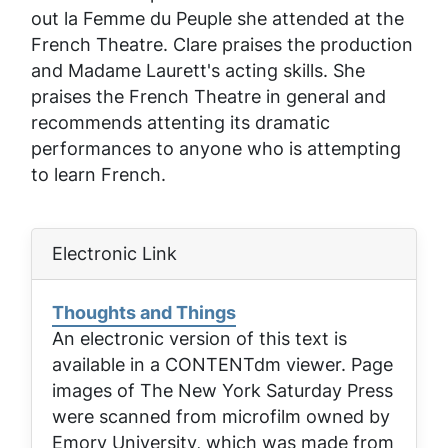
out la Femme du Peuple
she attended at the
French Theatre. Clare praises the production
and Madame Laurett's acting skills. She
praises the French Theatre in general and
recommends attenting its dramatic
performances to anyone who is attempting
to learn French.
Electronic Link
Thoughts and Things
An electronic version of this text is
available in a CONTENTdm viewer. Page
images of
The New York Saturday Press
were scanned from microfilm owned by
Emory University, which was made from