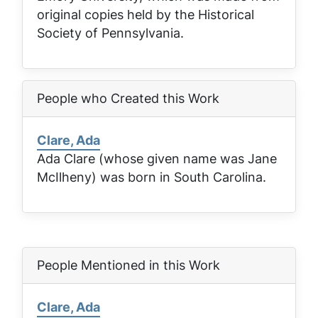
original copies held by the Historical
Society of Pennsylvania.
People who Created this Work
Clare, Ada
Ada Clare (whose given name was Jane
McIlheny) was born in South Carolina.
People Mentioned in this Work
Clare, Ada