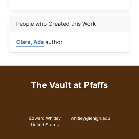
People who Created this Work
Clare, Ada
author
The Vault at Pfaffs
Address
Email address
Edward Whitley
whitley@lehigh.edu
United States