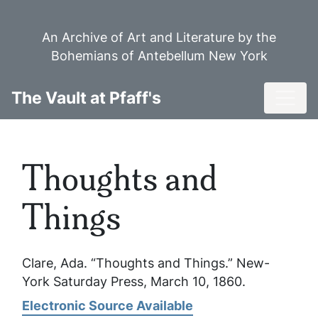
Skip
to
An Archive of Art and Literature by the
main
Bohemians of Antebellum New York
content
Toggl
The Vault at Pfaff's
Thoughts and
Things
Clare, Ada. “Thoughts and Things.”
New-
York Saturday Press
, March 10, 1860.
Electronic Source Available