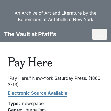
Skip
to
An Archive of Art and Literature by the
main
Bohemians of Antebellum New York
content
Toggl
The Vault at Pfaff's
Pay Here
"Pay Here."
New-York Saturday Press
. (1860-
3-13).
Electronic Source Available
Type
newspaper
Genre
journalism