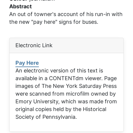
Abstract
An out of towner's account of his run-in with
the new "pay here" signs for buses.
Electronic Link
Pay Here
An electronic version of this text is
available in a CONTENTdm viewer. Page
images of
The New York Saturday Press
were scanned from microfilm owned by
Emory University, which was made from
original copies held by the Historical
Society of Pennsylvania.