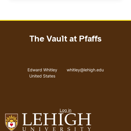
The Vault at Pfaffs
Address
Email address
Edward Whitley
whitley@lehigh.edu
United States
User
Log in
menu