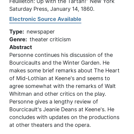
Feuilleton: Up with the Tartan!”
New York
Saturday Press
, January 14, 1860.
Electronic Source Available
Type
newspaper
Genre
theater criticism
Abstract
Personne continues his discussion of the
Bourcicaults and the Winter Garden. He
makes some brief remarks about
The Heart
of Mid-Lothian
at Keene's and seems to
agree somewhat with the remarks of Walt
Whitman and other critics on the play.
Personne gives a lengthy review of
Bourcicault's
Jeanie Deans
at Keene's. He
concludes with updates on the productions
at other theaters and the opera.