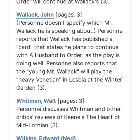
Order
will continue at Wallack's (3).
Wallack, John
[pages: 3]
(Personne doesn't specify which Mr.
Wallack he is speaking about.) Personne
reports that Wallack has published a
"card" that states he plans to continue
with
A Husband to Order
, as the play is
doing well. Personne also reports that
the "young Mr. Wallack" will play the
"heavy Venetian" in
Lesbia
at the Winter
Garden (3).
Whitman, Walt
[pages: 3]
Personne discusses Whitman and other
critics' reviews of Keene's
The Heart of
Mid-Lothian
(3).
Wilkins, Edward (Ned)