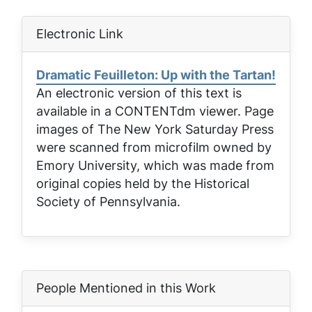
Electronic Link
Dramatic Feuilleton: Up with the Tartan!
An electronic version of this text is
available in a CONTENTdm viewer. Page
images of
The New York Saturday Press
were scanned from microfilm owned by
Emory University, which was made from
original copies held by the Historical
Society of Pennsylvania.
People Mentioned in this Work