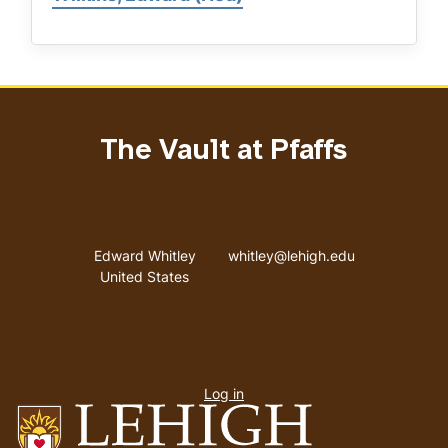
The Vault at Pfaffs
Address
Email address
Edward Whitley
whitley@lehigh.edu
United States
User
Log in
menu