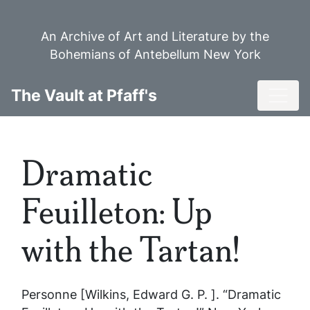
Skip
to
An Archive of Art and Literature by the
main
Bohemians of Antebellum New York
content
Toggl
The Vault at Pfaff's
Dramatic
Feuilleton: Up
with the Tartan!
Personne [Wilkins, Edward G. P. ]. “Dramatic