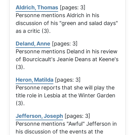
Aldrich, Thomas
[pages: 3]
Personne mentions Aldrich in his
discussion of his "green and salad days"
as a critic (3).
Deland, Anne
[pages: 3]
Personne mentions Deland in his review
of Bourcicault's
Jeanie Deans
at Keene's
(3).
Heron, Matilda
[pages: 3]
Personne reports that she will play the
title role in
Lesbia
at the Winter Garden
(3).
Jefferson, Joseph
[pages: 3]
Personne mentions "Awful" Jefferson in
his discussion of the events at the