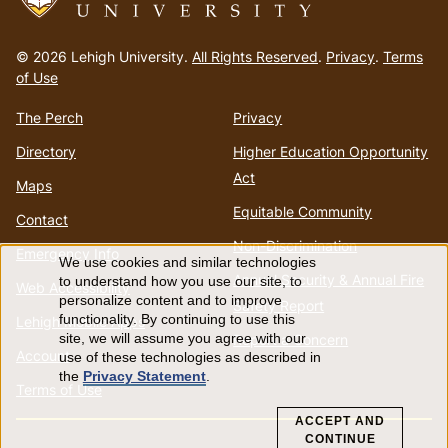
Go
to
© 2026 Lehigh University.
All Rights Reserved
.
Privacy
.
Terms
homepage
of Use
The Perch
Privacy
Directory
Higher Education Opportunity
Act
Maps
Equitable Community
Contact
Non-Discrimination
Emergency Info
We use cookies and similar technologies
Use
Annual Security & Annual Fire
to understand how you use our site, to
Web Accessibility
personalize content and to improve
Safety Report
of
functionality. By continuing to use this
Lehigh Mobile Apps
Report a Concern
site, we will assume you agree with our
Account
use of these technologies as described in
personal
the
Privacy Statement
.
Terms of Use
data
ACCEPT AND
CONTINUE