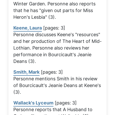
Winter Garden. Personne also reports
that he has "given out parts for Miss
Heron's
Lesbia
" (3).
Keene, Laura
[pages: 3]
Personne discusses Keene's "resources"
and her production of
The Heart of Mid-
Lothian
. Personne also reviews her
performance in Bourcicault's
Jeanie
Deans
(3).
Smith, Mark
[pages: 3]
Personne mentions Smith in his review
of Bourcicault's
Jeanie Deans
at Keene's
(3).
Wallack's Lyceum
[pages: 3]
Personne reports that
A Husband to