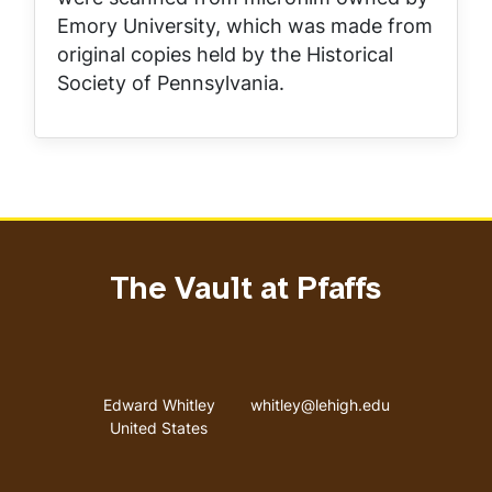
Emory University, which was made from
original copies held by the Historical
Society of Pennsylvania.
The Vault at Pfaffs
Address
Email address
Edward Whitley
whitley@lehigh.edu
United States