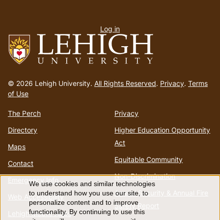
User
Log in
menu
Go
to
© 2026 Lehigh University.
All Rights Reserved
.
Privacy
.
Terms
homepage
of Use
The Perch
Privacy
Directory
Higher Education Opportunity
Act
Maps
Equitable Community
Contact
Non-Discrimination
Emergency Info
We use cookies and similar technologies
Use
Annual Security & Annual Fire
to understand how you use our site, to
Web Accessibility
personalize content and to improve
Safety Report
of
functionality. By continuing to use this
Lehigh Mobile Apps