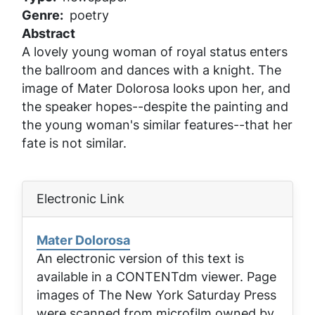
Genre
poetry
Abstract
A lovely young woman of royal status enters
the ballroom and dances with a knight. The
image of Mater Dolorosa looks upon her, and
the speaker hopes--despite the painting and
the young woman's similar features--that her
fate is not similar.
Electronic Link
Mater Dolorosa
An electronic version of this text is
available in a CONTENTdm viewer. Page
images of
The New York Saturday Press
were scanned from microfilm owned by