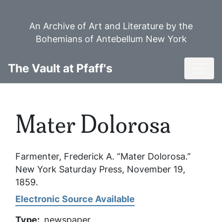
Skip
to
An Archive of Art and Literature by the
main
Bohemians of Antebellum New York
content
Toggl
The Vault at Pfaff's
Mater Dolorosa
Farmenter, Frederick A. “Mater Dolorosa.”
New York Saturday Press
, November 19,
1859.
Electronic Source Available
Type
newspaper