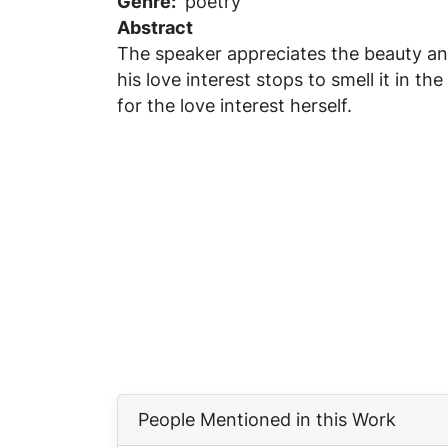
Genre
poetry
Abstract
The speaker appreciates the beauty and
his love interest stops to smell it in
for the love interest herself.
People Mentioned in this Work