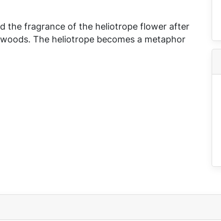
 the fragrance of the heliotrope flower after
 the woods. The heliotrope becomes a metaphor