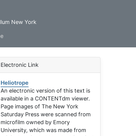
ellum New York
ve
Electronic Link
Heliotrope
An electronic version of this text is
available in a CONTENTdm viewer.
Page images of
The New York
Saturday Press
were scanned from
microfilm owned by Emory
University, which was made from