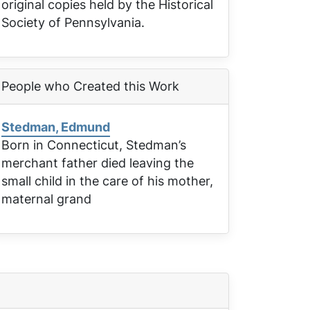
original copies held by the Historical
Society of Pennsylvania.
People who Created this Work
Stedman, Edmund
Born in Connecticut, Stedman’s
merchant father died leaving the
small child in the care of his mother,
maternal grand