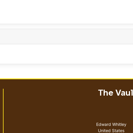
The Vault
Address
Edward Whitley
United States