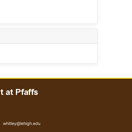
 at Pfaffs
Email address
whitley@lehigh.edu