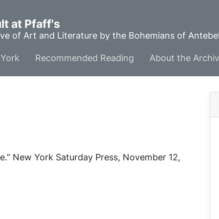
t at Pfaff's
ve of Art and Literature by the Bohemians of Anteb
York
Recommended Reading
About the Archi
e.”
New York Saturday Press
, November 12,