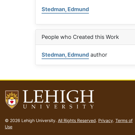
Stedman, Edmund
People who Created this Work
Stedman, Edmund
author
Go
to
© 2026 Lehigh University.
All Rights Reserved
.
Privacy
.
Terms of
homepage
Use