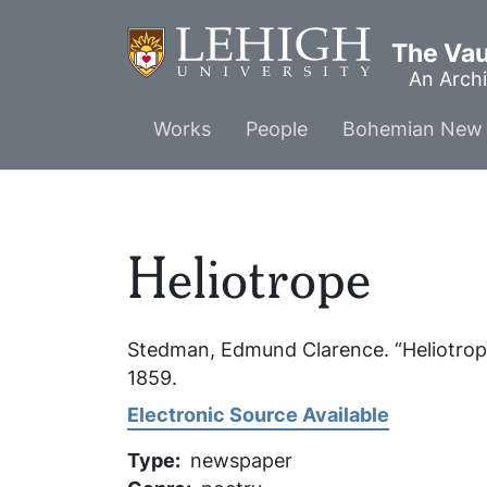
Skip
to
The Vaul
main
An Archi
content
Main
Works
People
Bohemian New 
menu
Heliotrope
Stedman, Edmund Clarence. “Heliotrop
1859.
Electronic Source Available
Type
newspaper