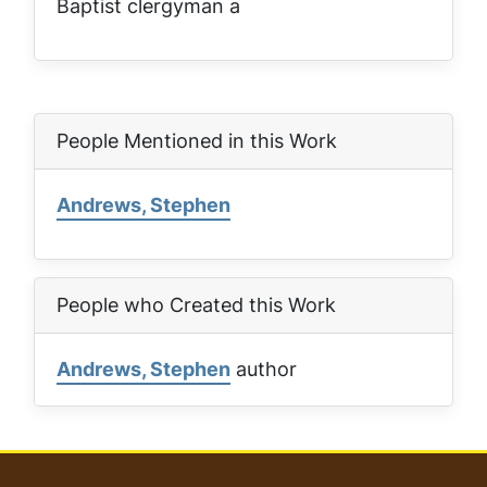
Baptist clergyman a
People Mentioned in this Work
Andrews, Stephen
People who Created this Work
Andrews, Stephen
author