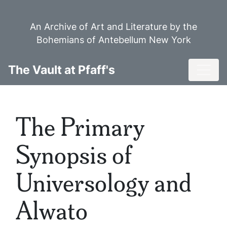
Skip
to
An Archive of Art and Literature by the
main
Bohemians of Antebellum New York
content
Toggl
The Vault at Pfaff's
The Primary
Synopsis of
Universology and
Alwato