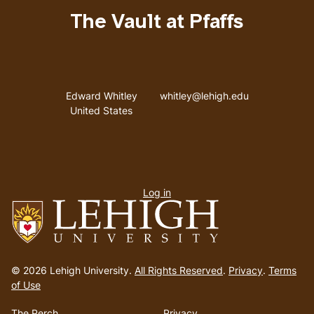
The Vault at Pfaffs
Address
Email address
Edward Whitley
whitley@lehigh.edu
United States
User
Log in
menu
Go
to
© 2026 Lehigh University.
All Rights Reserved
.
Privacy
.
Terms
homepage
of Use
The Perch
Privacy