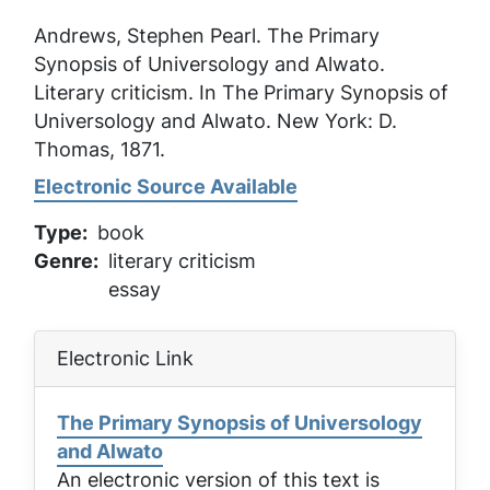
Andrews, Stephen Pearl.
The Primary
Synopsis of Universology and Alwato
.
Literary criticism. In
The Primary Synopsis of
Universology and Alwato
. New York: D.
Thomas, 1871.
Electronic Source Available
Type
book
Genre
literary criticism
essay
Electronic Link
The Primary Synopsis of Universology
and Alwato
An electronic version of this text is