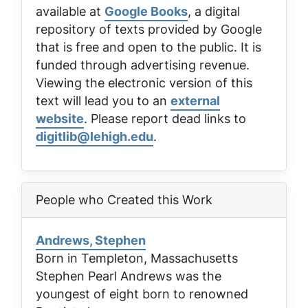
available at
Google Books
, a digital
repository of texts provided by Google
that is free and open to the public. It is
funded through advertising revenue.
Viewing the electronic version of this
text will lead you to an
external
website
. Please report dead links to
digitlib@lehigh.edu
.
People who Created this Work
Andrews, Stephen
Born in Templeton, Massachusetts
Stephen Pearl Andrews was the
youngest of eight born to renowned