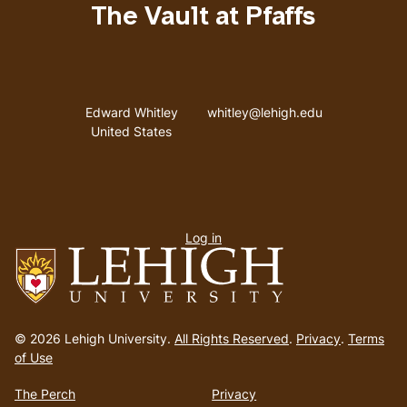
The Vault at Pfaffs
Address
Email address
Edward Whitley
whitley@lehigh.edu
United States
User
Log in
menu
Go
to
© 2026 Lehigh University.
All Rights Reserved
.
Privacy
.
Terms
homepage
of Use
The Perch
Privacy