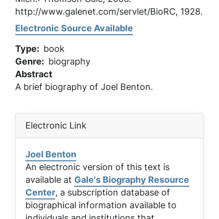
http://www.galenet.com/servlet/BioRC, 1928.
Electronic Source Available
Type
book
Genre
biography
Abstract
A brief biography of Joel Benton.
Electronic Link
Joel Benton
An electronic version of this text is
available at
Gale's Biography Resource
Center
, a subscription database of
biographical information available to
individuals and institutions that