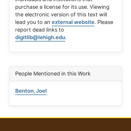
purchase a license for its use. Viewing
the electronic version of this text will
lead you to an
external website
. Please
report dead links to
digitlib@lehigh.edu
.
People Mentioned in this Work
Benton, Joel