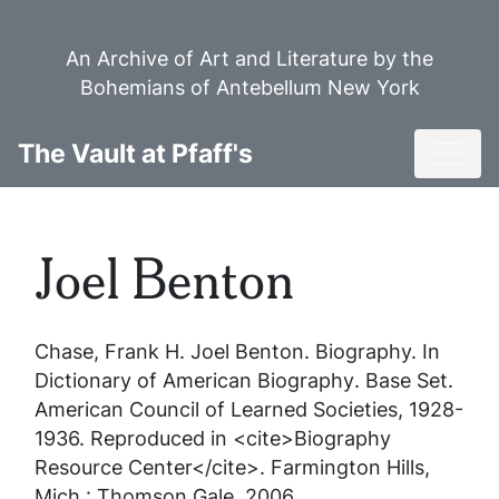
Skip
to
An Archive of Art and Literature by the
main
Bohemians of Antebellum New York
content
Toggl
The Vault at Pfaff's
Joel Benton
Chase, Frank H.
Joel Benton
. Biography. In
Dictionary of American Biography
. Base Set.
American Council of Learned Societies, 1928-
1936. Reproduced in <cite>Biography
Resource Center</cite>. Farmington Hills,
Mich.: Thomson Gale, 2006.