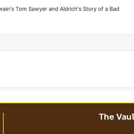
Twain's
Tom Sawyer
and Aldrich's
Story of a Bad
The Vault