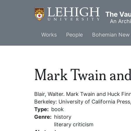
Skip
to
The Vaul
main
An Archi
content
Main
Works
People
Bohemian New 
menu
Mark Twain and
Blair, Walter.
Mark Twain and Huck Fin
Berkeley: University of California Press
Type
book
Genre
history
literary criticism