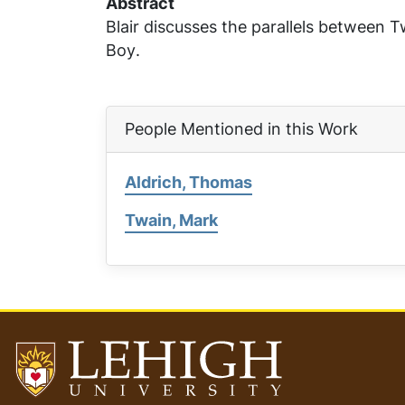
Abstract
Blair discusses the parallels between 
Boy
.
People Mentioned in this Work
Aldrich, Thomas
Twain, Mark