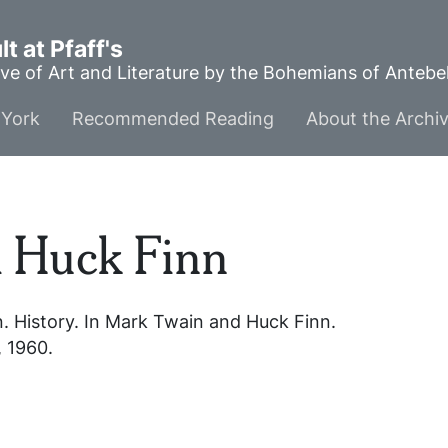
t at Pfaff's
ve of Art and Literature by the Bohemians of Anteb
York
Recommended Reading
About the Archi
 Huck Finn
n
. History. In
Mark Twain and Huck Finn
.
, 1960.