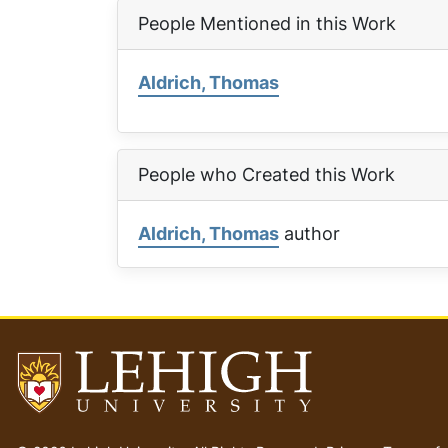
People Mentioned in this Work
Aldrich, Thomas
People who Created this Work
Aldrich, Thomas
author
Go
to