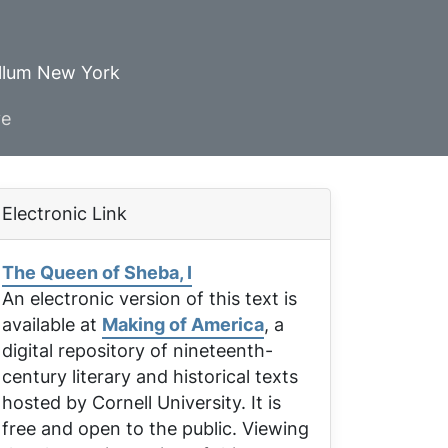
ellum New York
ve
Electronic Link
The Queen of Sheba, I
An electronic version of this text is
available at
Making of America
, a
digital repository of nineteenth-
century literary and historical texts
hosted by Cornell University. It is
free and open to the public. Viewing