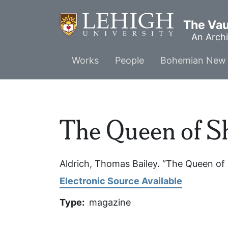
Skip
to
The Vaul
main
An Archi
content
Main
Works
People
Bohemian New 
menu
The Queen of Sh
Aldrich, Thomas Bailey. “The Queen of 
Electronic Source Available
Type
magazine