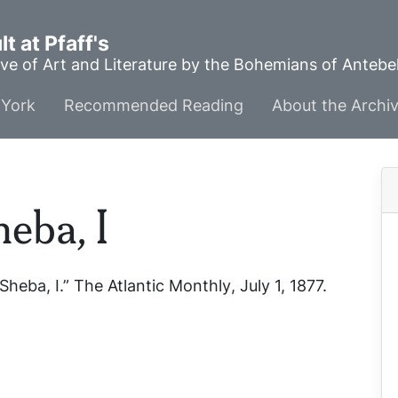
t at Pfaff's
ve of Art and Literature by the Bohemians of Anteb
York
Recommended Reading
About the Archi
eba, I
Sheba, I.”
The Atlantic Monthly
, July 1, 1877.