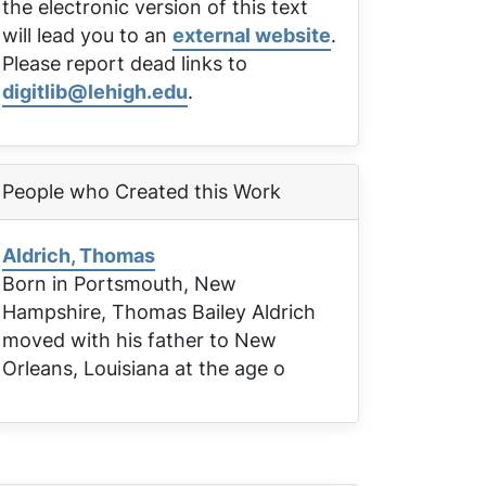
the electronic version of this text
will lead you to an
external website
.
Please report dead links to
digitlib@lehigh.edu
.
People who Created this Work
Aldrich, Thomas
Born in Portsmouth, New
Hampshire, Thomas Bailey Aldrich
moved with his father to New
Orleans, Louisiana at the age o