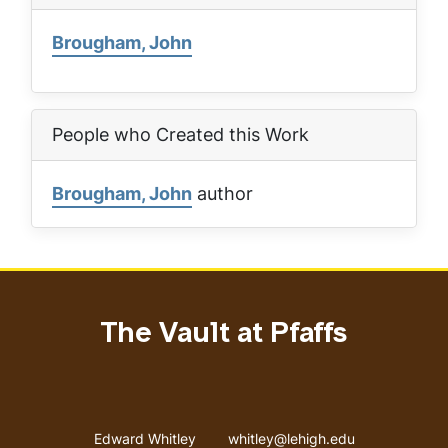
Brougham, John
People who Created this Work
Brougham, John
author
The Vault at Pfaffs
Address
Email address
Edward Whitley
whitley@lehigh.edu