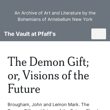
Skip
to
An Archive of Art and Literature by the
main
Bohemians of Antebellum New York
content
Toggl
The Vault at Pfaff's
The Demon Gift;
or, Visions of the
Future
Brougham, John and Lemon Mark.
The