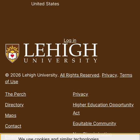
United States
User
Log in
menu
Go
to
© 2026 Lehigh University.
All Rights Reserved
.
Privacy
.
Terms
homepage
of Use
The Perch
Privacy
Directory
Higher Education Opportunity
Act
Maps
Equitable Community
Contact
Non-Discrimination
Emergency Info
We use cookies and similar technologies