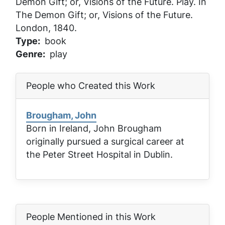
Demon Gift; or, Visions of the Future
. Play. In
The Demon Gift; or, Visions of the Future
.
London, 1840.
Type
book
Genre
play
People who Created this Work
Brougham, John
Born in Ireland, John Brougham
originally pursued a surgical career at
the Peter Street Hospital in Dublin.
People Mentioned in this Work