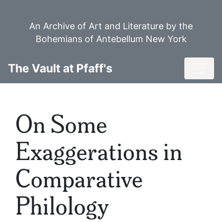
Skip
to
An Archive of Art and Literature by the
main
Bohemians of Antebellum New York
content
Toggl
The Vault at Pfaff's
On Some
Exaggerations in
Comparative
Philology