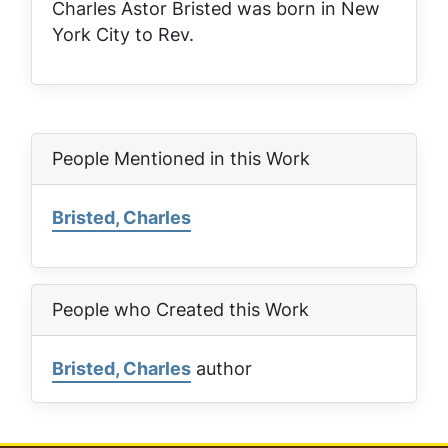
Charles Astor Bristed was born in New
York City to Rev.
People Mentioned in this Work
Bristed, Charles
People who Created this Work
Bristed, Charles
author