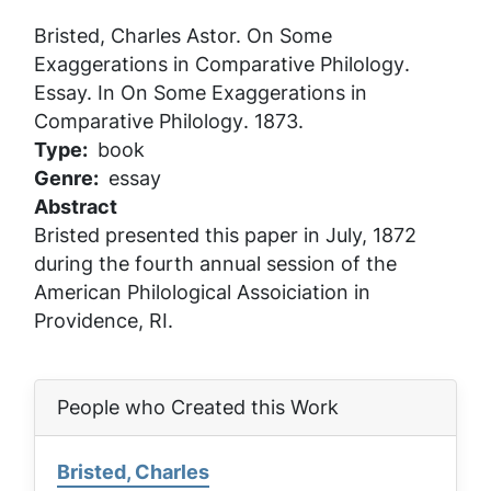
Bristed, Charles Astor.
On Some
Exaggerations in Comparative Philology
.
Essay. In
On Some Exaggerations in
Comparative Philology
. 1873.
Type
book
Genre
essay
Abstract
Bristed presented this paper in July, 1872
during the fourth annual session of the
American Philological Assoiciation in
Providence, RI.
People who Created this Work
Bristed, Charles