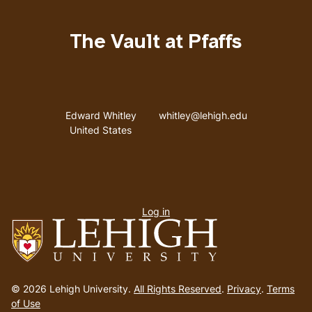
The Vault at Pfaffs
Address
Email address
Edward Whitley
whitley@lehigh.edu
United States
User
Log in
menu
Go
to
© 2026 Lehigh University.
All Rights Reserved
.
Privacy
.
Terms
homepage
of Use