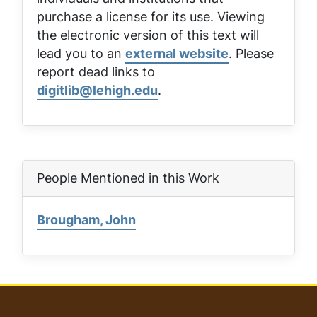
purchase a license for its use. Viewing
the electronic version of this text will
lead you to an
external website
. Please
report dead links to
digitlib@lehigh.edu
.
People Mentioned in this Work
Brougham, John