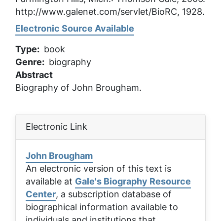
http://www.galenet.com/servlet/BioRC, 1928.
Electronic Source Available
Type
book
Genre
biography
Abstract
Biography of John Brougham.
Electronic Link
John Brougham
An electronic version of this text is
available at
Gale's Biography Resource
Center
, a subscription database of
biographical information available to
individuals and institutions that