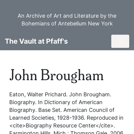
Skip
to
An Archive of Art and Literature by the
main
Bohemians of Antebellum New York
content
Toggl
The Vault at Pfaff's
John Brougham
Eaton, Walter Prichard.
John Brougham
.
Biography. In
Dictionary of American
Biography
. Base Set. American Council of
Learned Societies, 1928-1936. Reproduced in
<cite>Biography Resource Center</cite>.
Farmington Hills, Mich.: Thomson Gale, 2006.