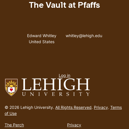
The Vault at Pfaffs
Address
Email address
Edward Whitley
whitley@lehigh.edu
United States
User
Log in
menu
Go
to
© 2026 Lehigh University.
All Rights Reserved
.
Privacy
.
Terms
homepage
of Use
The Perch
Privacy