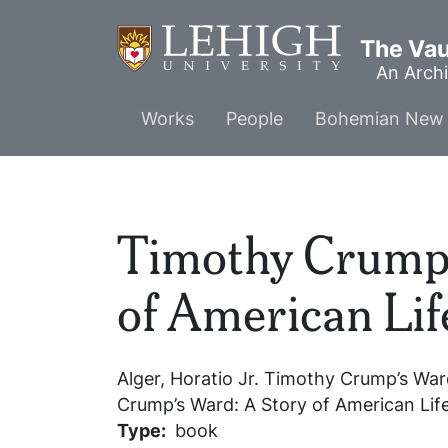
Skip
to
The Vaul
main
An Archi
content
Main
Works
People
Bohemian New 
menu
Timothy Crump'
of American Lif
Alger, Horatio Jr.
Timothy Crump’s Ward
Crump’s Ward: A Story of American Lif
Type
book