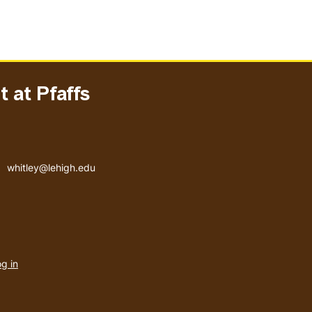
 at Pfaffs
Email address
whitley@lehigh.edu
User
g in
menu