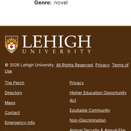
Genre
novel
Go
to
© 2026 Lehigh University.
All Rights Reserved
.
Privacy
.
Terms of
homepage
Use
The Perch
Privacy
Directory
Higher Education Opportunity
Act
Maps
Equitable Community
Contact
Non-Discrimination
Emergency Info
Annual Security & Annual Fire