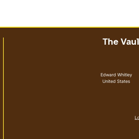
The Vault
Address
Edward Whitley
United States
Lo