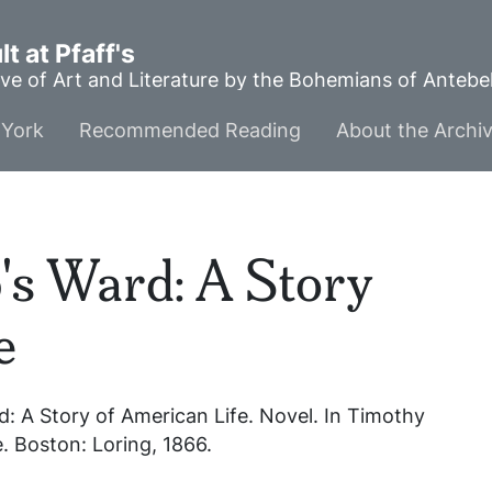
t at Pfaff's
ve of Art and Literature by the Bohemians of Anteb
York
Recommended Reading
About the Archi
s Ward: A Story
e
: A Story of American Life
. Novel. In
Timothy
e
. Boston: Loring, 1866.