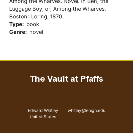
Among the Wharves
. Novel. In
Ben, the
Luggage Boy; or, Among the Wharves
.
Boston : Loring, 1870.
Type
book
Genre
novel
The Vault at Pfaffs
Address
Email address
Edward Whitley
whitley@lehigh.edu
United States