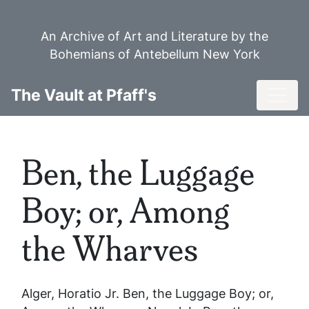
Skip
to
An Archive of Art and Literature by the
main
Bohemians of Antebellum New York
content
Toggl
The Vault at Pfaff's
Ben, the Luggage
Boy; or, Among
the Wharves
Alger, Horatio Jr.
Ben, the Luggage Boy; or,