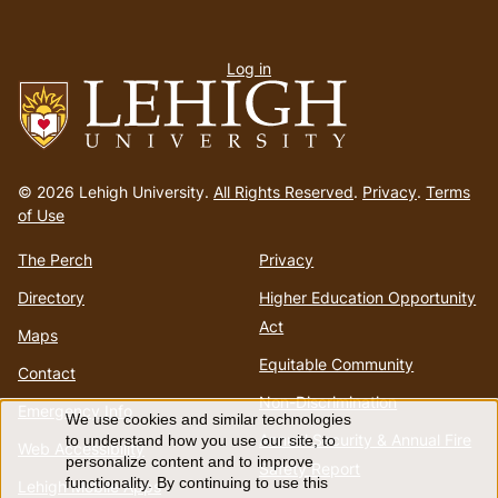
User
Log in
menu
Go
to
© 2026 Lehigh University.
All Rights Reserved
.
Privacy
.
Terms
homepage
of Use
The Perch
Privacy
Directory
Higher Education Opportunity
Act
Maps
Equitable Community
Contact
Non-Discrimination
Emergency Info
We use cookies and similar technologies
Use
Annual Security & Annual Fire
to understand how you use our site, to
Web Accessibility
personalize content and to improve
Safety Report
functionality. By continuing to use this
Lehigh Mobile Apps