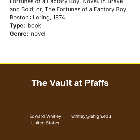
Fortunes of a Factory Boy
. Novel. In
Brave
and Bold; or, The Fortunes of a Factory Boy
.
Boston : Loring, 1874.
Type
book
Genre
novel
The Vault at Pfaffs
Address
Email address
Edward Whitley
whitley@lehigh.edu
United States