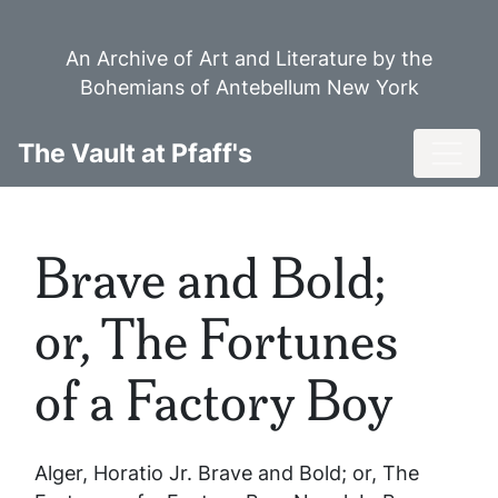
Skip
to
An Archive of Art and Literature by the
main
Bohemians of Antebellum New York
content
Toggl
The Vault at Pfaff's
Brave and Bold;
or, The Fortunes
of a Factory Boy
Alger, Horatio Jr.
Brave and Bold; or, The