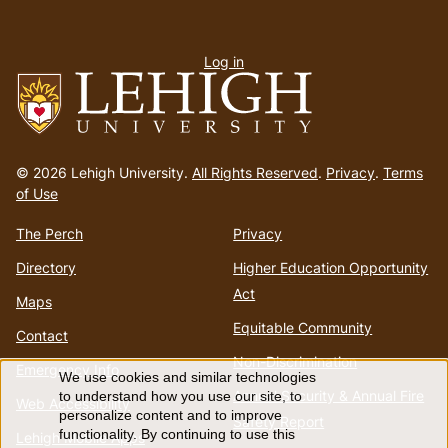
User
Log in
menu
Go
to
© 2026 Lehigh University.
All Rights Reserved
.
Privacy
.
Terms
homepage
of Use
The Perch
Privacy
Directory
Higher Education Opportunity
Act
Maps
Equitable Community
Contact
Non-Discrimination
Emergency Info
We use cookies and similar technologies
Use
Annual Security & Annual Fire
to understand how you use our site, to
Web Accessibility
personalize content and to improve
Safety Report
functionality. By continuing to use this
Lehigh Mobile Apps