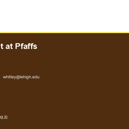
 at Pfaffs
Email address
whitley@lehigh.edu
User
g in
menu