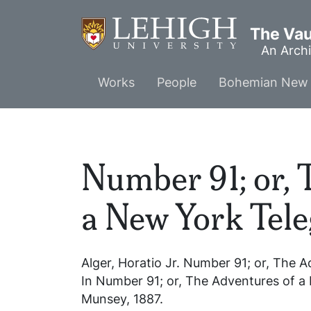
Skip
to
The Vaul
main
An Archi
content
Main
Works
People
Bohemian New 
menu
Number 91; or, 
a New York Tel
Alger, Horatio Jr.
Number 91; or, The A
In
Number 91; or, The Adventures of a
Munsey, 1887.