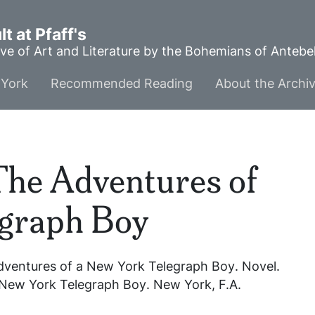
t at Pfaff's
ve of Art and Literature by the Bohemians of Anteb
York
Recommended Reading
About the Archi
The Adventures of
egraph Boy
dventures of a New York Telegraph Boy
. Novel.
 New York Telegraph Boy
. New York, F.A.