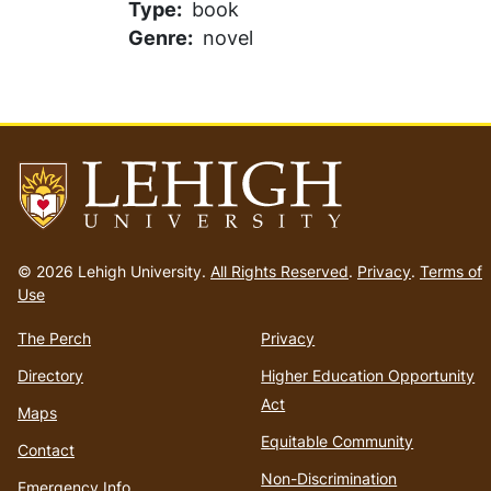
Type
book
Genre
novel
Go
to
© 2026 Lehigh University.
All Rights Reserved
.
Privacy
.
Terms of
homepage
Use
The Perch
Privacy
Directory
Higher Education Opportunity
Act
Maps
Equitable Community
Contact
Non-Discrimination
Emergency Info