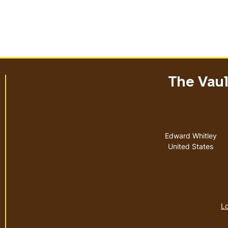
The Vault
Address
Edward Whitley
United States
Lo