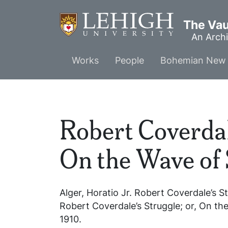
Skip
to
The Vaul
main
An Archi
content
Main
Works
People
Bohemian New 
menu
Robert Coverdale
On the Wave of
Alger, Horatio Jr.
Robert Coverdale’s St
Robert Coverdale’s Struggle; or, On t
1910.