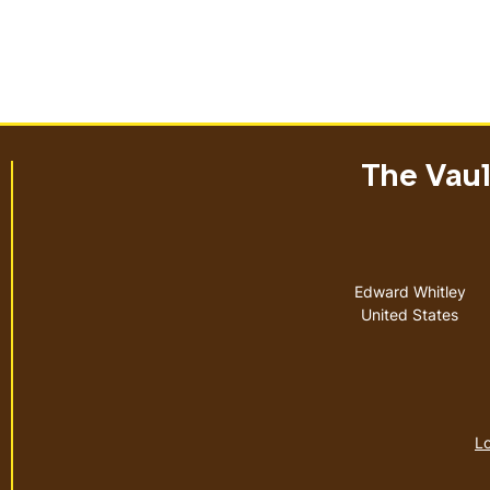
The Vault
Address
Edward Whitley
United States
Lo