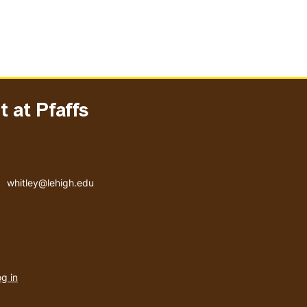
 at Pfaffs
Email address
whitley@lehigh.edu
User
g in
menu