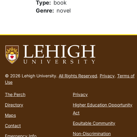
Type
book
Genre
novel
Go
to
© 2026 Lehigh University.
All Rights Reserved
.
Privacy
.
Terms of
homepage
Use
The Perch
Privacy
Directory
Higher Education Opportunity
Act
Maps
Equitable Community
Contact
Non-Discrimination
Emergency Info