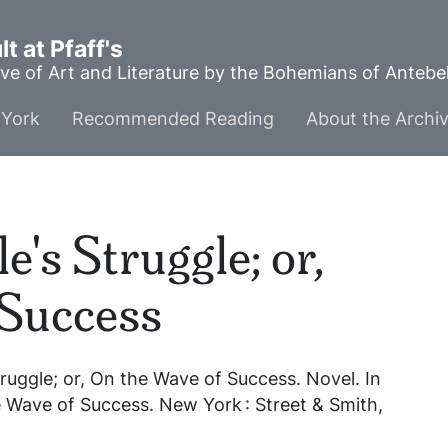
t at Pfaff's
ve of Art and Literature by the Bohemians of Anteb
York
Recommended Reading
About the Archi
's Struggle; or,
 Success
ruggle; or, On the Wave of Success
. Novel. In
he Wave of Success
. New York : Street & Smith,