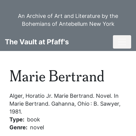
Skip
to
An Archive of Art and Literature by the
main
Bohemians of Antebellum New York
content
Toggl
The Vault at Pfaff's
Marie Bertrand
Alger, Horatio Jr.
Marie Bertrand
. Novel. In
Marie Bertrand
. Gahanna, Ohio : B. Sawyer,
1981.
Type
book
Genre
novel