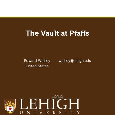
The Vault at Pfaffs
Address
Email address
Edward Whitley
whitley@lehigh.edu
United States
User
Log in
menu