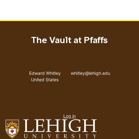
The Vault at Pfaffs
Address
Email address
Edward Whitley
whitley@lehigh.edu
United States
User
Log in
menu