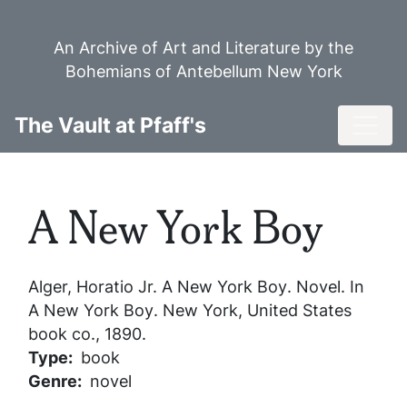
Skip
to
An Archive of Art and Literature by the
main
Bohemians of Antebellum New York
content
Toggl
The Vault at Pfaff's
A New York Boy
Alger, Horatio Jr.
A New York Boy
. Novel. In
A New York Boy
. New York, United States
book co., 1890.
Type
book
Genre
novel