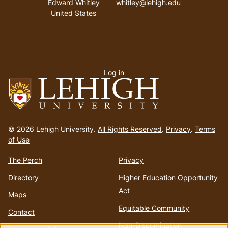
Edward Whitley
whitley@lehigh.edu
United States
User
Log in
menu
Go
to
© 2026 Lehigh University.
All Rights Reserved
.
Privacy
.
Terms
homepage
of Use
The Perch
Privacy
Directory
Higher Education Opportunity
Act
Maps
Equitable Community
Contact
Non-Discrimination