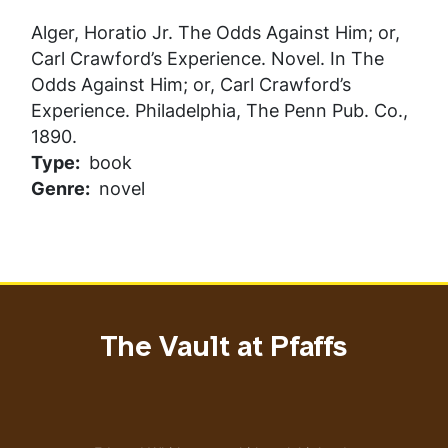
Alger, Horatio Jr.
The Odds Against Him; or,
Carl Crawford’s Experience
. Novel. In
The
Odds Against Him; or, Carl Crawford’s
Experience
. Philadelphia, The Penn Pub. Co.,
1890.
Type
book
Genre
novel
The Vault at Pfaffs
Address
Email address