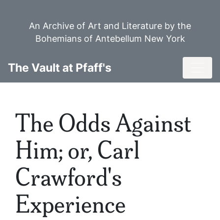
Skip
to
An Archive of Art and Literature by the
main
Bohemians of Antebellum New York
content
Toggl
The Vault at Pfaff's
The Odds Against
Him; or, Carl
Crawford's
Experience