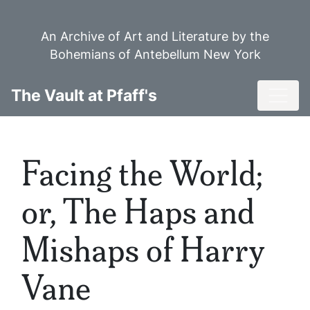
Skip
to
An Archive of Art and Literature by the
main
Bohemians of Antebellum New York
content
Toggl
The Vault at Pfaff's
Facing the World;
or, The Haps and
Mishaps of Harry
Vane