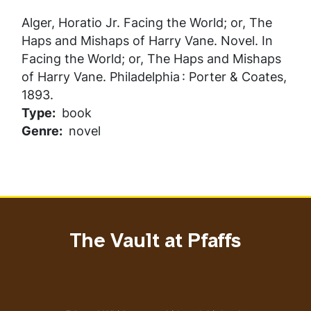
Alger, Horatio Jr.
Facing the World; or, The
Haps and Mishaps of Harry Vane
. Novel. In
Facing the World; or, The Haps and Mishaps
of Harry Vane
. Philadelphia : Porter & Coates,
1893.
Type
book
Genre
novel
The Vault at Pfaffs
Address
Email address