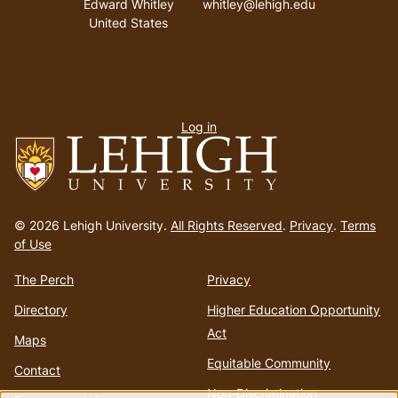
Edward Whitley
whitley@lehigh.edu
United States
User
Log in
menu
Go
to
© 2026 Lehigh University.
All Rights Reserved
.
Privacy
.
Terms
homepage
of Use
The Perch
Privacy
Directory
Higher Education Opportunity
Act
Maps
Equitable Community
Contact
Non-Discrimination