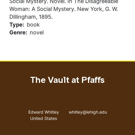
Social Mystery
. Novel. In
The Disagreeable
Woman: A Social Mystery
. New York, G. W.
Dillingham, 1895.
Type
book
Genre
novel
The Vault at Pfaffs
Address
Email address
Edward Whitley
whitley@lehigh.edu
United States