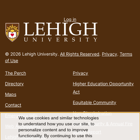
User
Log in
menu
Go
to
© 2026 Lehigh University.
All Rights Reserved
.
Privacy
.
Terms
homepage
of Use
The Perch
Privacy
Directory
Higher Education Opportunity
Act
Maps
Equitable Community
Contact
Non-Discrimination
Emergency Info
We use cookies and similar technologies
Use
Annual Security & Annual Fire
to understand how you use our site, to
Web Accessibility
personalize content and to improve
Safety Report
functionality. By continuing to use this
Lehigh Mobile Apps