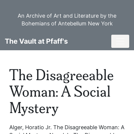
Skip
to
An Archive of Art and Literature by the
main
Bohemians of Antebellum New York
content
Toggl
The Vault at Pfaff's
The Disagreeable
Woman: A Social
Mystery
Alger, Horatio Jr.
The Disagreeable Woman: A