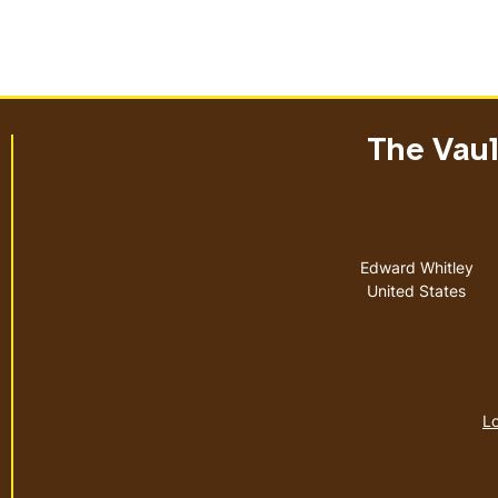
The Vault
Address
Edward Whitley
United States
Lo