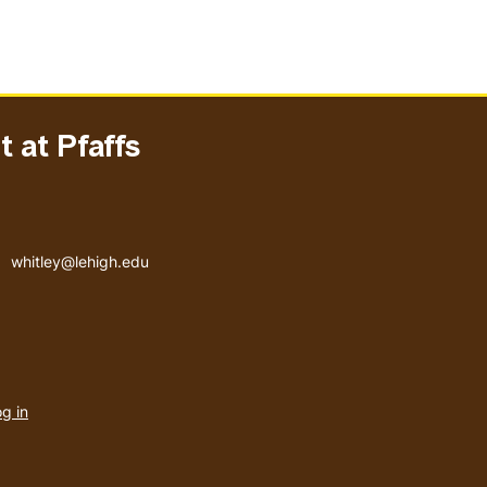
 at Pfaffs
Email address
whitley@lehigh.edu
User
g in
menu