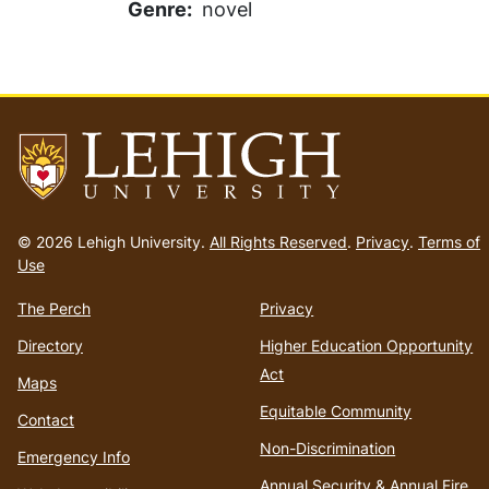
Genre
novel
Go
to
© 2026 Lehigh University.
All Rights Reserved
.
Privacy
.
Terms of
homepage
Use
The Perch
Privacy
Directory
Higher Education Opportunity
Act
Maps
Equitable Community
Contact
Non-Discrimination
Emergency Info
Annual Security & Annual Fire