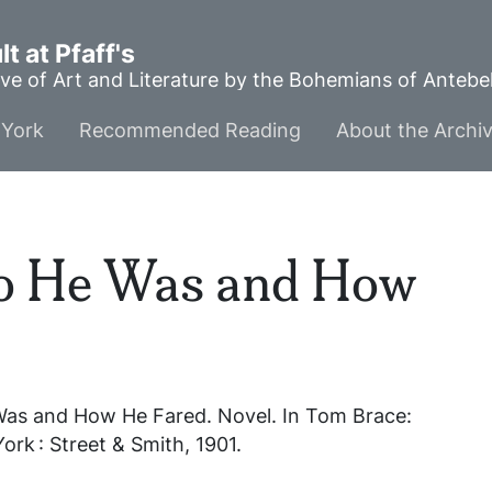
t at Pfaff's
ve of Art and Literature by the Bohemians of Anteb
York
Recommended Reading
About the Archi
o He Was and How
Was and How He Fared
. Novel. In
Tom Brace:
ork : Street & Smith, 1901.