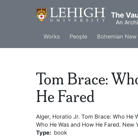
Skip
to
The Vaul
main
An Archi
content
Main
Works
People
Bohemian New 
menu
Tom Brace: Wh
He Fared
Alger, Horatio Jr.
Tom Brace: Who He 
Who He Was and How He Fared
. New Y
Type
book