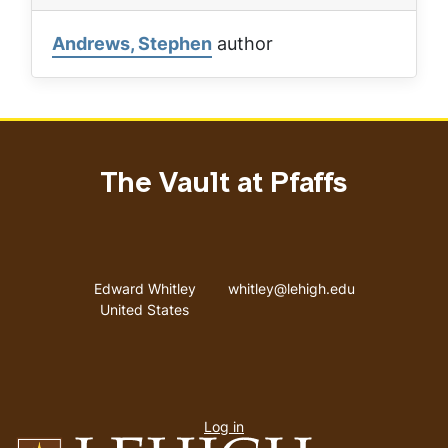
Andrews, Stephen
author
The Vault at Pfaffs
Address
Email address
Edward Whitley
whitley@lehigh.edu
United States
User
Log in
menu