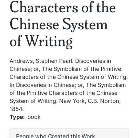
Characters of the
Chinese System
of Writing
Andrews, Stephen Pearl.
Discoveries in
Chinese; or, The Symbolism of the Pimitive
Characters of the Chinese System of Writing
.
In
Discoveries in Chinese; or, The Symbolism
of the Pimitive Characters of the Chinese
System of Writing
. New York, C.B. Norton,
1854.
Type
book
People who Created this Work