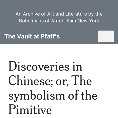
Skip
to
An Archive of Art and Literature by the
main
Bohemians of Antebellum New York
content
Toggl
The Vault at Pfaff's
Discoveries in
Chinese; or, The
symbolism of the
Pimitive