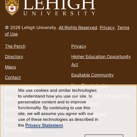
Go
to
© 2026 Lehigh University.
All Rights Reserved
.
Privacy
.
Terms
homepage
of Use
The Perch
Privacy
Directory
Higher Education Opportunity
Act
Maps
Equitable Community
Contact
Non-Discrimination
Emergency Info
We use cookies and similar technologies
Use
Annual Security & Annual Fire
to understand how you use our site, to
Web Accessibility
personalize content and to improve
Safety Report
of
functionality. By continuing to use this
Lehigh Mobile Apps
Report a Concern
site, we will assume you agree with our
Account
use of these technologies as described in
personal
the
Privacy Statement
.
Terms of Use