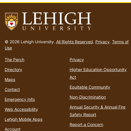
Go
to
© 2026 Lehigh University.
All Rights Reserved
.
Privacy
.
Terms of
homepage
Use
The Perch
Privacy
Directory
Higher Education Opportunity
Act
Maps
Equitable Community
Contact
Non-Discrimination
Emergency Info
Annual Security & Annual Fire
Web Accessibility
Safety Report
Lehigh Mobile Apps
Report a Concern
Account