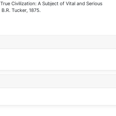
n
True Civilization: A Subject of Vital and Serious
, B.R. Tucker, 1875.