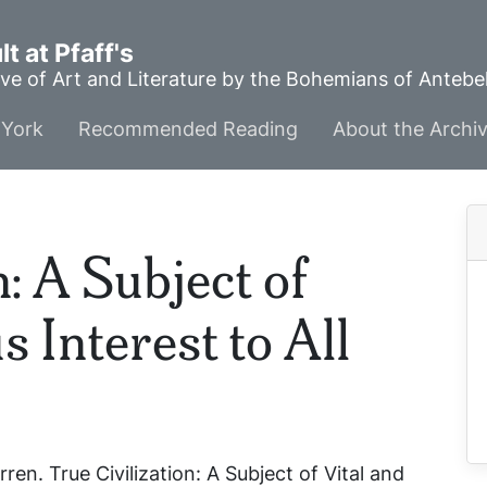
t at Pfaff's
ve of Art and Literature by the Bohemians of Anteb
York
Recommended Reading
About the Archi
n: A Subject of
s Interest to All
rren.
True Civilization: A Subject of Vital and