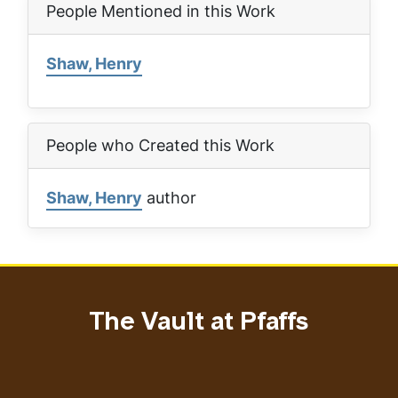
People Mentioned in this Work
Shaw, Henry
People who Created this Work
Shaw, Henry
author
The Vault at Pfaffs