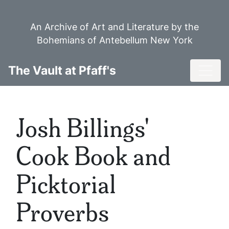
Skip
to
An Archive of Art and Literature by the
main
Bohemians of Antebellum New York
content
Toggl
The Vault at Pfaff's
Josh Billings'
Cook Book and
Picktorial
Proverbs