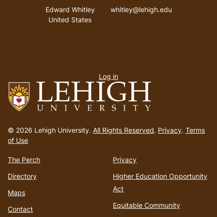
Address
Email address
Edward Whitley
whitley@lehigh.edu
United States
User
Log in
menu
Go
to
© 2026 Lehigh University.
All Rights Reserved
.
Privacy
.
Terms
homepage
of Use
The Perch
Privacy
Directory
Higher Education Opportunity
Act
Maps
Equitable Community
Contact