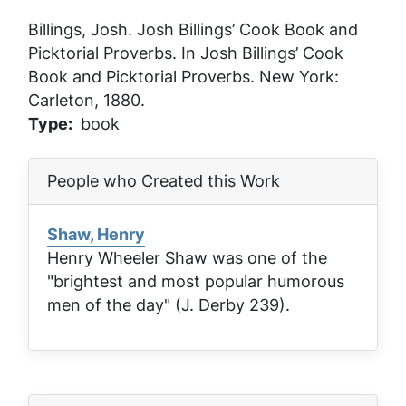
Billings, Josh.
Josh Billings’ Cook Book and
Picktorial Proverbs
. In
Josh Billings’ Cook
Book and Picktorial Proverbs
. New York:
Carleton, 1880.
Type
book
People who Created this Work
Shaw, Henry
Henry Wheeler Shaw was one of the
"brightest and most popular humorous
men of the day" (J. Derby 239).