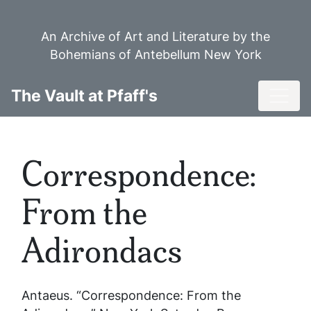
Skip
to
An Archive of Art and Literature by the
main
Bohemians of Antebellum New York
content
Toggl
The Vault at Pfaff's
Correspondence:
From the
Adirondacs
Antaeus. “Correspondence: From the