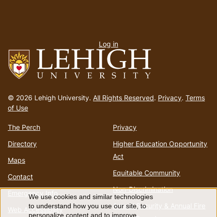
User
Log in
menu
Go
to
© 2026 Lehigh University.
All Rights Reserved
.
Privacy
.
Terms
homepage
of Use
The Perch
Privacy
Directory
Higher Education Opportunity
Act
Maps
Equitable Community
Contact
Non-Discrimination
Emergency Info
We use cookies and similar technologies
Use
Annual Security & Annual Fire
to understand how you use our site, to
Web Accessibility
personalize content and to improve