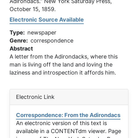
Adirondacs.”
New York Saturday Press
,
October 15, 1859.
Electronic Source Available
Type
newspaper
Genre
correspondence
Abstract
A letter from the Adirondacks, where this
man is living off the land and loving the
laziness and introspection it affords him.
Electronic Link
Correspondence: From the Adirondacs
An electronic version of this text is
available in a CONTENTdm viewer. Page