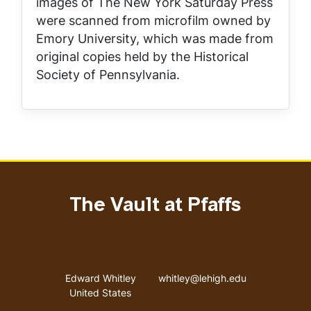
images of
The New York Saturday Press
were scanned from microfilm owned by
Emory University, which was made from
original copies held by the Historical
Society of Pennsylvania.
The Vault at Pfaffs
Address
Email address
Edward Whitley
whitley@lehigh.edu
United States