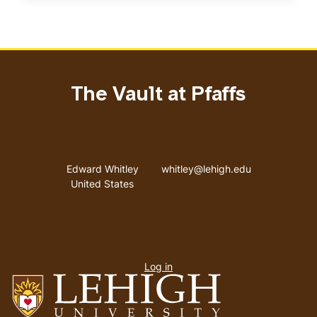
The Vault at Pfaffs
Address
Email address
Edward Whitley
whitley@lehigh.edu
United States
User
Log in
menu