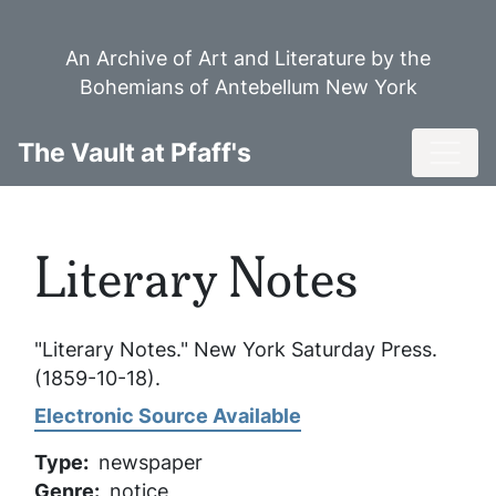
Skip
to
An Archive of Art and Literature by the
main
Bohemians of Antebellum New York
content
Toggl
The Vault at Pfaff's
Literary Notes
"Literary Notes."
New York Saturday Press
.
(1859-10-18).
Electronic Source Available
Type
newspaper
Genre
notice