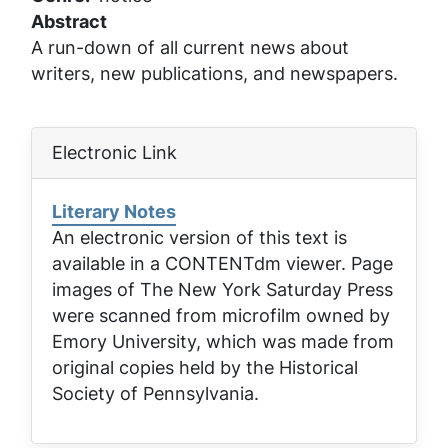
Abstract
A run-down of all current news about
writers, new publications, and newspapers.
Electronic Link
Literary Notes
An electronic version of this text is
available in a CONTENTdm viewer. Page
images of
The New York Saturday Press
were scanned from microfilm owned by
Emory University, which was made from
original copies held by the Historical
Society of Pennsylvania.