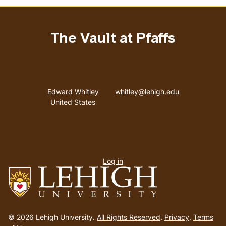
The Vault at Pfaffs
Address
Email address
Edward Whitley
whitley@lehigh.edu
United States
User
Log in
menu
Go
to
© 2026 Lehigh University.
All Rights Reserved
.
Privacy
.
Terms
homepage