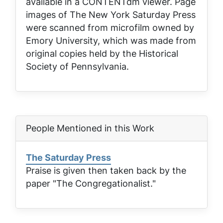
available in a CONTENTdm viewer. Page
images of
The New York Saturday Press
were scanned from microfilm owned by
Emory University, which was made from
original copies held by the Historical
Society of Pennsylvania.
People Mentioned in this Work
The Saturday Press
Praise is given then taken back by the
paper "The Congregationalist."