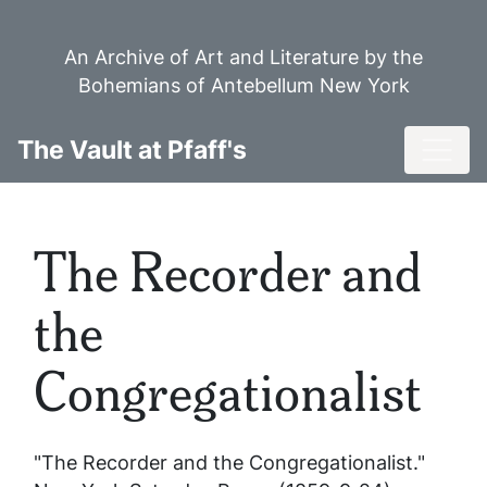
Skip
to
An Archive of Art and Literature by the
main
Bohemians of Antebellum New York
content
Toggl
The Vault at Pfaff's
The Recorder and
the
Congregationalist
"The Recorder and the Congregationalist."