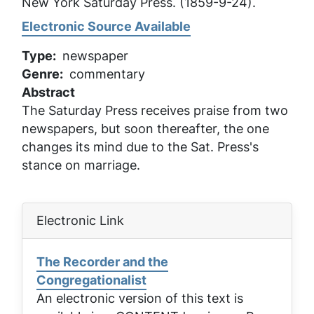
New York Saturday Press
. (1859-9-24).
Electronic Source Available
Type
newspaper
Genre
commentary
Abstract
The Saturday Press receives praise from two
newspapers, but soon thereafter, the one
changes its mind due to the Sat. Press's
stance on marriage.
Electronic Link
The Recorder and the
Congregationalist
An electronic version of this text is