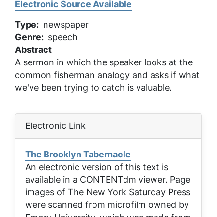
Electronic Source Available
Type
newspaper
Genre
speech
Abstract
A sermon in which the speaker looks at the
common fisherman analogy and asks if what
we've been trying to catch is valuable.
Electronic Link
The Brooklyn Tabernacle
An electronic version of this text is
available in a CONTENTdm viewer. Page
images of
The New York Saturday Press
were scanned from microfilm owned by