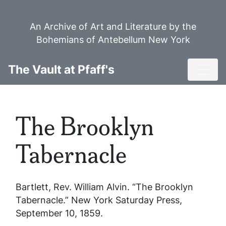
Skip
to
An Archive of Art and Literature by the
main
Bohemians of Antebellum New York
content
Toggl
The Vault at Pfaff's
The Brooklyn
Tabernacle
Bartlett, Rev. William Alvin. “The Brooklyn
Tabernacle.”
New York Saturday Press
,
September 10, 1859.