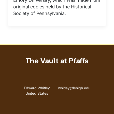
Emory University, which was made from
original copies held by the Historical
Society of Pennsylvania.
The Vault at Pfaffs
Address
Email address
Edward Whitley
whitley@lehigh.edu
United States