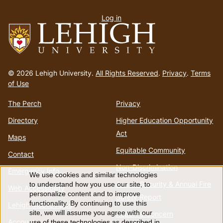
User
Log in
menu
Go
to
© 2026 Lehigh University.
All Rights Reserved
.
Privacy
.
Terms
homepage
of Use
The Perch
Privacy
Directory
Higher Education Opportunity
Act
Maps
Equitable Community
Contact
Non-Discrimination
Emergency Info
We use cookies and similar technologies
Use
Annual Security & Annual Fire
to understand how you use our site, to
Web Accessibility
personalize content and to improve
Safety Report
of
functionality. By continuing to use this
Lehigh Mobile Apps
site, we will assume you agree with our
Report a Concern
Account
use of these technologies as described in