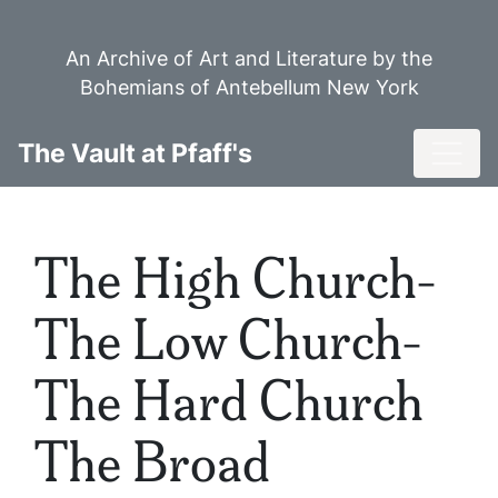
Skip
to
An Archive of Art and Literature by the
main
Bohemians of Antebellum New York
content
Toggl
The Vault at Pfaff's
The High Church-
The Low Church-
The Hard Church
The Broad