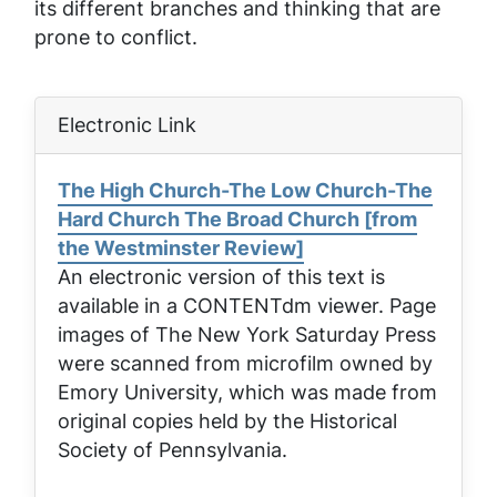
its different branches and thinking that are
prone to conflict.
Electronic Link
The High Church-The Low Church-The
Hard Church The Broad Church [from
the Westminster Review]
An electronic version of this text is
available in a CONTENTdm viewer. Page
images of
The New York Saturday Press
were scanned from microfilm owned by
Emory University, which was made from
original copies held by the Historical
Society of Pennsylvania.