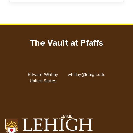
The Vault at Pfaffs
Address
Email address
Edward Whitley
whitley@lehigh.edu
United States
User
Log in
menu