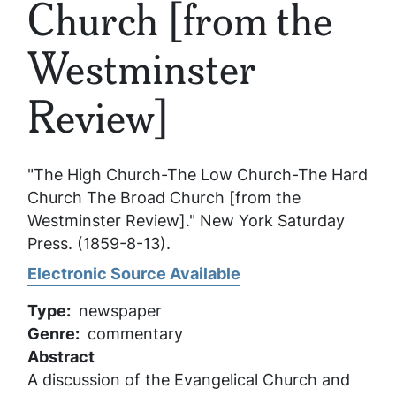
Church [from the
Westminster
Review]
"The High Church-The Low Church-The Hard
Church The Broad Church [from the
Westminster Review]."
New York Saturday
Press
. (1859-8-13).
Electronic Source Available
Type
newspaper
Genre
commentary
Abstract
A discussion of the Evangelical Church and