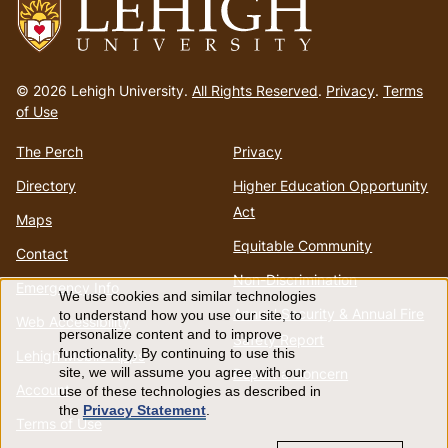
Go
to
© 2026 Lehigh University.
All Rights Reserved
.
Privacy
.
Terms
homepage
of Use
The Perch
Privacy
Directory
Higher Education Opportunity
Act
Maps
Equitable Community
Contact
Non-Discrimination
Emergency Info
We use cookies and similar technologies
Use
Annual Security & Annual Fire
to understand how you use our site, to
Web Accessibility
personalize content and to improve
Safety Report
of
functionality. By continuing to use this
Lehigh Mobile Apps
Report a Concern
site, we will assume you agree with our
Account
use of these technologies as described in
personal
the
Privacy Statement
.
Terms of Use