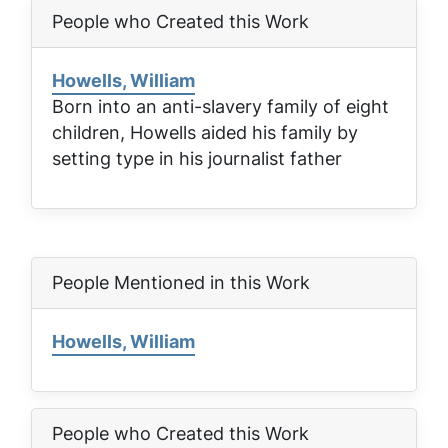
People who Created this Work
Howells, William
Born into an anti-slavery family of eight
children, Howells aided his family by
setting type in his journalist father
People Mentioned in this Work
Howells, William
People who Created this Work