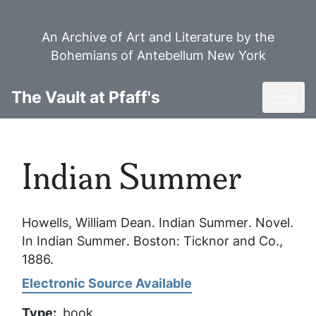
Skip
to
An Archive of Art and Literature by the
main
Bohemians of Antebellum New York
content
Toggl
The Vault at Pfaff's
Indian Summer
Howells, William Dean.
Indian Summer
. Novel.
In
Indian Summer
. Boston: Ticknor and Co.,
1886.
Electronic Source Available
Type
book