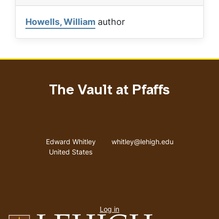
Howells, William
author
The Vault at Pfaffs
Address
Email address
Edward Whitley
whitley@lehigh.edu
United States
User
Log in
menu