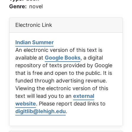
Genre
novel
Electronic Link
Indian Summer
An electronic version of this text is
available at
Google Books
, a digital
repository of texts provided by Google
that is free and open to the public. It is
funded through advertising revenue.
Viewing the electronic version of this
text will lead you to an
external
website
. Please report dead links to
digitlib@lehigh.edu
.