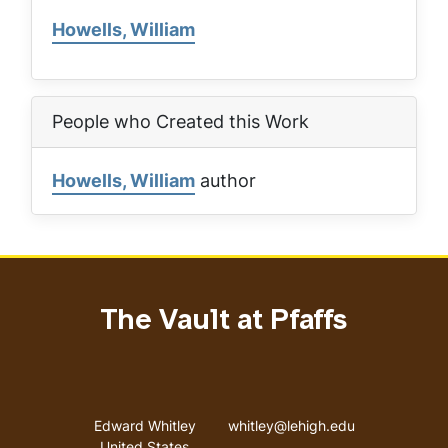
Howells, William
People who Created this Work
Howells, William
author
The Vault at Pfaffs
Address
Email address
Edward Whitley
whitley@lehigh.edu
United States