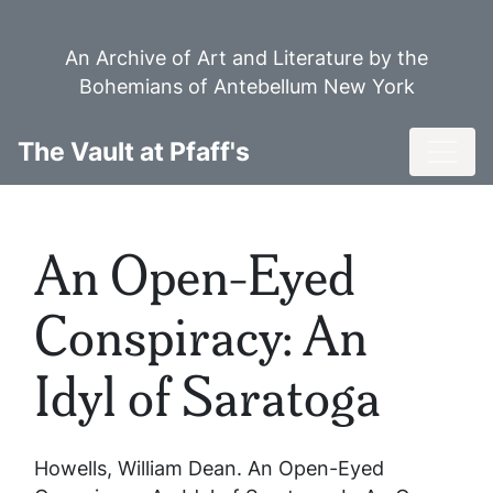
Skip
to
An Archive of Art and Literature by the
main
Bohemians of Antebellum New York
content
Toggl
The Vault at Pfaff's
An Open-Eyed
Conspiracy: An
Idyl of Saratoga
Howells, William Dean.
An Open-Eyed