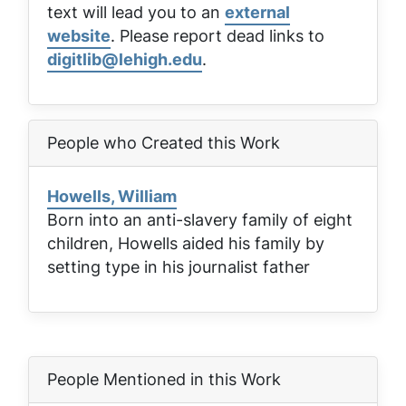
text will lead you to an
external
website
. Please report dead links to
digitlib@lehigh.edu
.
People who Created this Work
Howells, William
Born into an anti-slavery family of eight
children, Howells aided his family by
setting type in his journalist father
People Mentioned in this Work