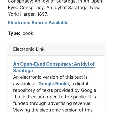
Conspiracy: An Idyl of Saratoga
. In
An Open-
Eyed Conspiracy: An Idyl of Saratoga
. New
York: Harper, 1897.
Electronic Source Available
Type
book
Electronic Link
An Open-Eyed Conspiracy: An Idyl of
Saratoga
An electronic version of this text is
available at
Google Books
, a digital
repository of texts provided by Google
that is free and open to the public. It is
funded through advertising revenue.
Viewing the electronic version of this