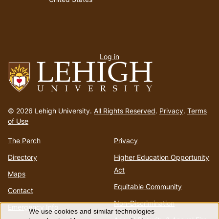
User
Log in
menu
Go
to
© 2026 Lehigh University.
All Rights Reserved
.
Privacy
.
Terms
homepage
of Use
The Perch
Privacy
Directory
Higher Education Opportunity
Act
Maps
Equitable Community
Contact
Non-Discrimination
Emergency Info
We use cookies and similar technologies