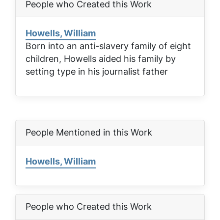
People who Created this Work
Howells, William
Born into an anti-slavery family of eight
children, Howells aided his family by
setting type in his journalist father
People Mentioned in this Work
Howells, William
People who Created this Work