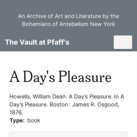
Skip
to
An Archive of Art and Literature by the
main
Bohemians of Antebellum New York
content
Toggl
The Vault at Pfaff's
A Day's Pleasure
Howells, William Dean.
A Day’s Pleasure
. In
A
Day’s Pleasure
. Boston : James R. Osgood,
1876.
Type
book