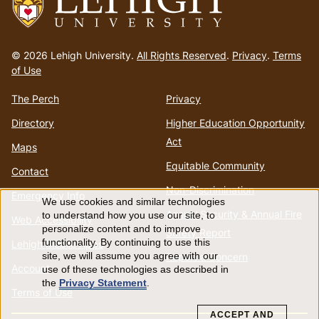
Go
to
© 2026 Lehigh University.
All Rights Reserved
.
Privacy
.
Terms
homepage
of Use
The Perch
Privacy
Directory
Higher Education Opportunity
Act
Maps
Equitable Community
Contact
Non-Discrimination
Emergency Info
We use cookies and similar technologies
Use
Annual Security & Annual Fire
to understand how you use our site, to
Web Accessibility
personalize content and to improve
Safety Report
of
functionality. By continuing to use this
Lehigh Mobile Apps
Report a Concern
site, we will assume you agree with our
Account
use of these technologies as described in
personal
the
Privacy Statement
.
Terms of Use
data
ACCEPT AND