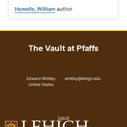
Howells, William
author
The Vault at Pfaffs
Address
Email address
Edward Whitley
whitley@lehigh.edu
United States
User
Log in
menu